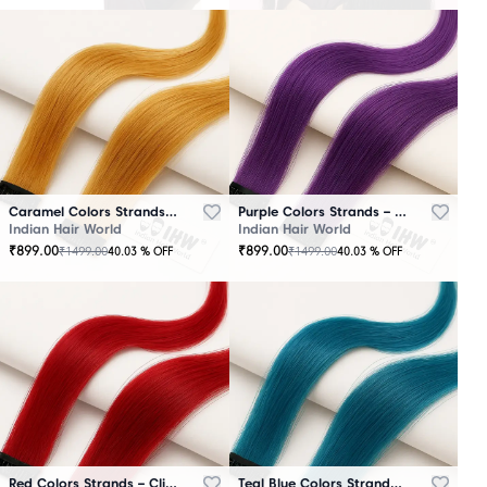
Caramel Colors Strands – Clip-In Hair
Purple Colors Strands – Clip-In Hair
Indian Hair World
Indian Hair World
₹
899.00
₹
899.00
₹
1499.00
₹
1499.00
40.03
% OFF
40.03
% OFF
Red Colors Strands – Clip-In Hair
Teal Blue Colors Strands – Clip-In Hair