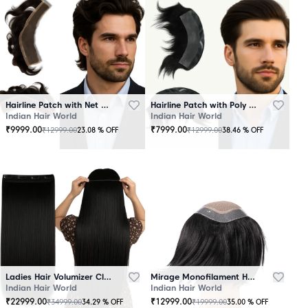
Hairline Patch with Net Base – 100% Natural Human Hair
Hairline Patch with Poly Base – 100 Percent Natural Human Hair
Indian Hair World
Indian Hair World
₹
9999.00
₹
7999.00
₹
12999.00
₹
12999.00
23.08
% OFF
38.46
% OFF
Ladies Hair Volumizer Clip-In – Instant Volume and Length
Mirage Monofilament Hair Patch - 100 % Natural Human Hair Black
Indian Hair World
Indian Hair World
₹
22999.00
₹
12999.00
₹
34999.00
₹
19999.00
34.29
% OFF
35.00
% OFF