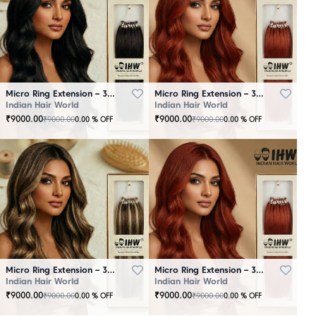
Micro Ring Extension – 30 Strands Black
Micro Ring Extension – 30 Strands Brown
Indian Hair World
Indian Hair World
₹
9000.00
₹
9000.00
₹
9000.00
₹
9000.00
0.00
% OFF
0.00
% OFF
Micro Ring Extension – 30 Strands Highlighter Brown
Micro Ring Extension – 30 Strands Redish
Indian Hair World
Indian Hair World
₹
9000.00
₹
9000.00
₹
9000.00
₹
9000.00
0.00
% OFF
0.00
% OFF