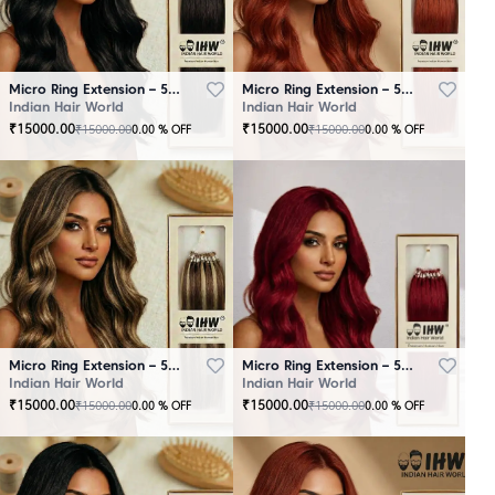
Micro Ring Extension – 50 Strands Black
Micro Ring Extension – 50 Strands Brown
Indian Hair World
Indian Hair World
₹
15000.00
₹
15000.00
₹
15000.00
₹
15000.00
0.00
% OFF
0.00
% OFF
Micro Ring Extension – 50 Strands Highlighter Brown
Micro Ring Extension – 50 Strands Redish
Indian Hair World
Indian Hair World
₹
15000.00
₹
15000.00
₹
15000.00
₹
15000.00
0.00
% OFF
0.00
% OFF