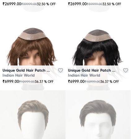
₹
26999.00
₹
26999.00
₹
39999.00
₹
39999.00
32.50
% OFF
32.50
% OFF
OUT
OUT
OF
OF
STOCK
STOCK
Unique Gold Hair Patch Brown
Unique Gold Hair Patch Black
Indian Hair World
Indian Hair World
₹
6999.00
₹
6999.00
₹
10999.00
₹
10999.00
36.37
% OFF
36.37
% OFF