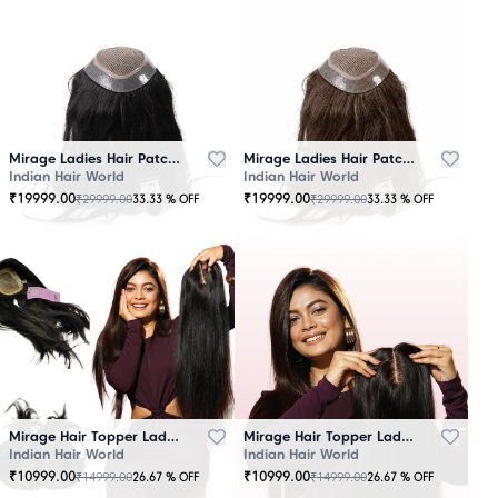
Mirage Ladies Hair Patch Black
Mirage Ladies Hair Patch Brown
Indian Hair World
Indian Hair World
₹
19999.00
₹
19999.00
₹
29999.00
₹
29999.00
33.33
% OFF
33.33
% OFF
Mirage Hair Topper Ladies Black
Mirage Hair Topper Ladies Brown
Indian Hair World
Indian Hair World
₹
10999.00
₹
10999.00
₹
14999.00
₹
14999.00
26.67
% OFF
26.67
% OFF