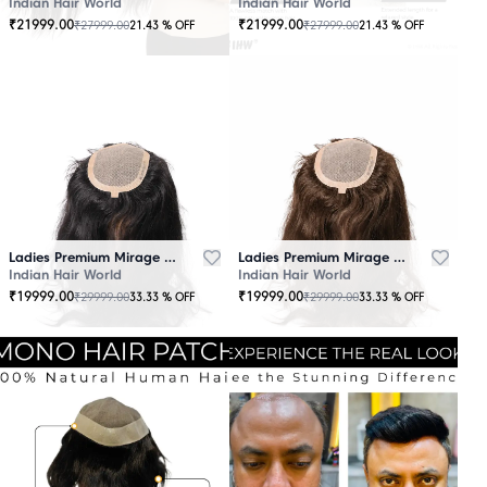
Indian Hair World
Indian Hair World
₹
21999.00
₹
21999.00
₹
27999.00
₹
27999.00
21.43
% OFF
21.43
% OFF
Ladies Premium Mirage Hair Topper Black
Ladies Premium Mirage Hair Topper Brown
Indian Hair World
Indian Hair World
₹
19999.00
₹
19999.00
₹
29999.00
₹
29999.00
33.33
% OFF
33.33
% OFF