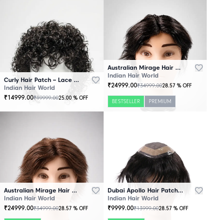
Australian Mirage Hair Patch Black
Indian Hair World
Curly Hair Patch – Lace Base
₹
24999.00
₹
34999.00
28.57
% OFF
Indian Hair World
₹
14999.00
₹
19999.00
25.00
% OFF
BESTSELLER
PREMIUM
Australian Mirage Hair Patch Brown
Dubai Apollo Hair Patch Black
Indian Hair World
Indian Hair World
₹
24999.00
₹
9999.00
₹
34999.00
₹
13999.00
28.57
% OFF
28.57
% OFF