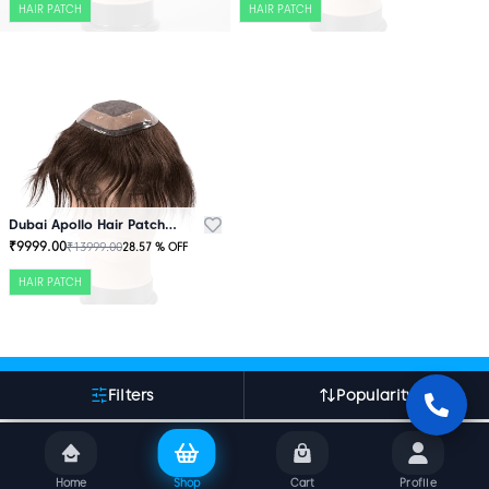
HAIR PATCH
HAIR PATCH
Dubai Apollo Hair Patch Brown
₹
9999.00
₹
13999.00
28.57
% OFF
HAIR PATCH
More About Indian Hair World
Filters
Popularity
Home
Shop
Cart
Profile