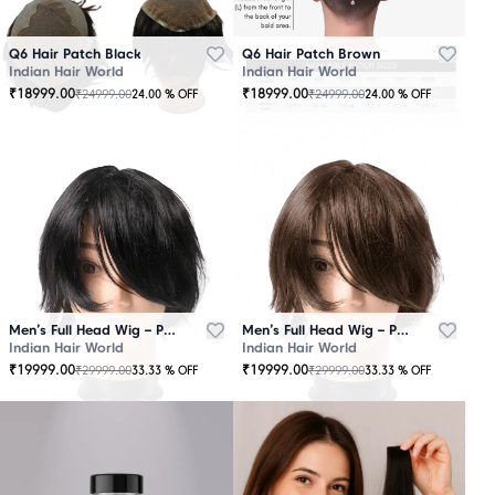
Q6 Hair Patch Black
Q6 Hair Patch Brown
Indian Hair World
Indian Hair World
₹
18999.00
₹
18999.00
₹
24999.00
₹
24999.00
24.00
% OFF
24.00
% OFF
Men’s Full Head Wig – Premium Quality Black
Men’s Full Head Wig – Premium Quality Brown
Indian Hair World
Indian Hair World
₹
19999.00
₹
19999.00
₹
29999.00
₹
29999.00
33.33
% OFF
33.33
% OFF