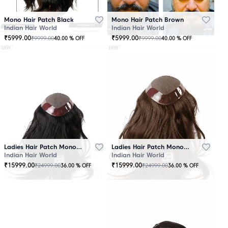
Mono Hair Patch Black
Mono Hair Patch Brown
Indian Hair World
Indian Hair World
₹
5999.00
₹
5999.00
₹
9999.00
₹
9999.00
40.00
% OFF
40.00
% OFF
Ladies Hair Patch Mono - Low Density - Black
Ladies Hair Patch Mono - Low Density - Brown
Indian Hair World
Indian Hair World
₹
15999.00
₹
15999.00
₹
24999.00
₹
24999.00
36.00
% OFF
36.00
% OFF