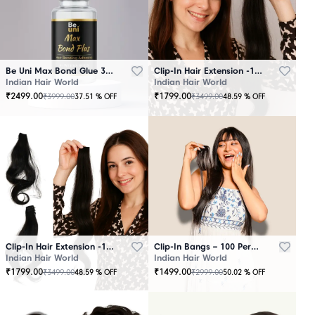
Be Uni Max Bond Glue 3.4 oz - 101 ML
Clip-In Hair Extension -100 Persent Natural Human Hair Brown
Indian Hair World
Indian Hair World
₹
2499.00
₹
1799.00
₹
3999.00
₹
3499.00
37.51
% OFF
48.59
% OFF
Clip-In Hair Extension -100 Percent Natural Human Hair Black
Clip-In Bangs – 100 Percent Natural Human Hair
Indian Hair World
Indian Hair World
₹
1799.00
₹
1499.00
₹
3499.00
₹
2999.00
48.59
% OFF
50.02
% OFF