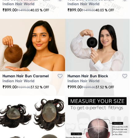
Indian Hair World
Indian Hair World
₹
899.00
₹
899.00
₹
1499.00
₹
1499.00
40.03
% OFF
40.03
% OFF
Human Hair Bun Caramel
Human Hair Bun Black
Indian Hair World
Indian Hair World
₹
999.00
₹
999.00
₹
1599.00
₹
1599.00
37.52
% OFF
37.52
% OFF