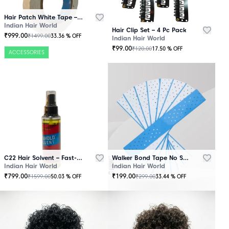
Hair Patch White Tape – 25 Mtr Roll
Indian Hair World
Hair Clip Set – 4 Pc Pack
₹
999.00
₹
1499.00
33.36
% OFF
Indian Hair World
₹
99.00
₹
120.00
17.50
% OFF
ACCESSORIES
C22 Hair Solvent – Fast-Acting Adhesive Remover
Walker Bond Tape No Shine – Extra Strong Hold
Indian Hair World
Indian Hair World
₹
799.00
₹
199.00
₹
1599.00
₹
299.00
50.03
% OFF
33.44
% OFF