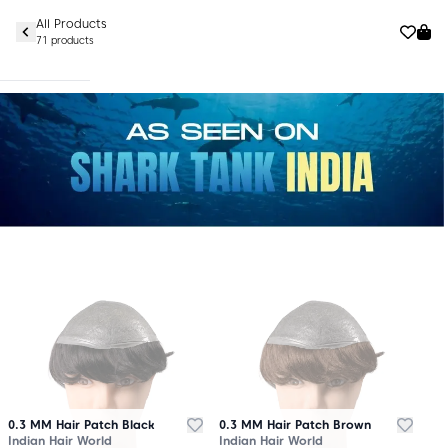
All Products
71 products
0.3 MM Hair Patch Black
0.3 MM Hair Patch Brown
Indian Hair World
Indian Hair World