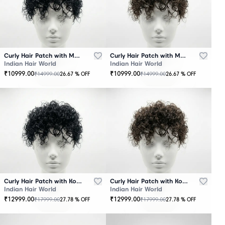
Curly Hair Patch with Mono Base – Black
Curly Hair Patch with Mono Base – Brown
Indian Hair World
Indian Hair World
₹
10999.00
₹
10999.00
₹
14999.00
₹
14999.00
26.67
% OFF
26.67
% OFF
Curly Hair Patch with Korean Base – Black
Curly Hair Patch with Korean Base – Brown
Indian Hair World
Indian Hair World
₹
12999.00
₹
12999.00
₹
17999.00
₹
17999.00
27.78
% OFF
27.78
% OFF