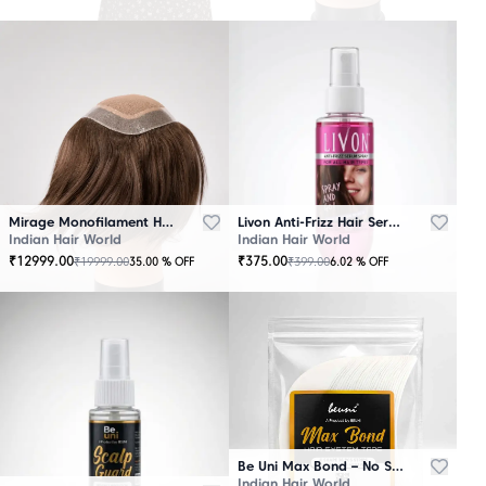
Mirage Monofilament Hair Patch - 100 % Natural Human Hair Brown
Livon Anti-Frizz Hair Serum Spray
Indian Hair World
Indian Hair World
₹
12999.00
₹
375.00
₹
19999.00
₹
399.00
35.00
% OFF
6.02
% OFF
Be Uni Max Bond – No Shine Hair System Tape
Indian Hair World