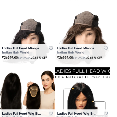
Ladies Full Head Mirage Wig Black
Ladies Full Head Mirage Wig Brown
Indian Hair World
Indian Hair World
₹
26999.00
₹
26999.00
₹
34999.00
₹
34999.00
22.86
% OFF
22.86
% OFF
Ladies Full Head Wig Black
Ladies Full Head Wig Brown