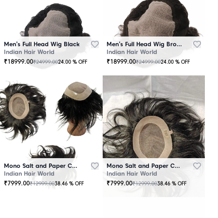
Men’s Full Head Wig Black
Men’s Full Head Wig Brown
Indian Hair World
Indian Hair World
₹
18999.00
₹
18999.00
₹
24999.00
₹
24999.00
24.00
% OFF
24.00
% OFF
Mono Salt and Paper Color Patch Black
Mono Salt and Paper Color Patch Brown
Indian Hair World
Indian Hair World
₹
7999.00
₹
7999.00
₹
12999.00
₹
12999.00
38.46
% OFF
38.46
% OFF