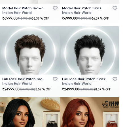
Model Hair Patch Brown
Model Hair Patch Black
Indian Hair World
Indian Hair World
₹
6999.00
₹
6999.00
₹
10999.00
₹
10999.00
36.37
% OFF
36.37
% OFF
OUT
OUT
OF
OF
STOCK
STOCK
Full Lace Hair Patch Brown
Full Lace Hair Patch Black
Indian Hair World
Indian Hair World
₹
24999.00
₹
24999.00
₹
34999.00
₹
34999.00
28.57
% OFF
28.57
% OFF