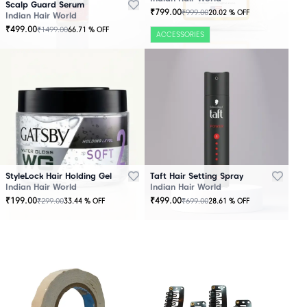
Scalp Guard Serum
₹
799.00
₹
999.00
20.02
% OFF
Indian Hair World
₹
499.00
₹
1499.00
66.71
% OFF
ACCESSORIES
StyleLock Hair Holding Gel
Taft Hair Setting Spray
Indian Hair World
Indian Hair World
₹
199.00
₹
499.00
₹
299.00
₹
699.00
33.44
% OFF
28.61
% OFF