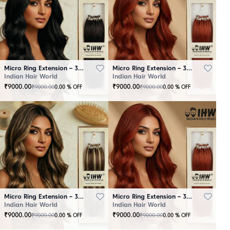
Micro Ring Extension – 30 Strands Black
Micro Ring Extension – 30 Strands Brown
Indian Hair World
Indian Hair World
₹
9000.00
₹
9000.00
₹
9000.00
₹
9000.00
0.00
% OFF
0.00
% OFF
Micro Ring Extension – 30 Strands Highlighter Brown
Micro Ring Extension – 30 Strands Redish
Indian Hair World
Indian Hair World
₹
9000.00
₹
9000.00
₹
9000.00
₹
9000.00
0.00
% OFF
0.00
% OFF