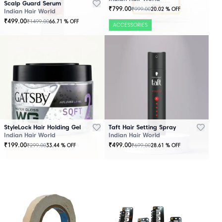
Scalp Guard Serum
₹
799.00
₹
999.00
20.02
% OFF
Indian Hair World
₹
499.00
₹
1499.00
66.71
% OFF
ACCESSORIES
StyleLock Hair Holding Gel
Taft Hair Setting Spray
Indian Hair World
Indian Hair World
₹
199.00
₹
499.00
₹
299.00
₹
699.00
33.44
% OFF
28.61
% OFF