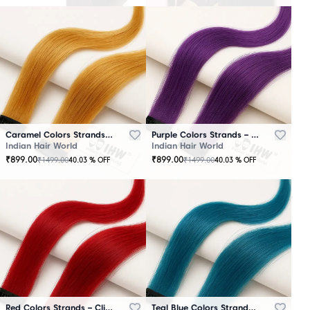
Caramel Colors Strands – Clip-In Hair
Purple Colors Strands – Clip-In Hair
Indian Hair World
Indian Hair World
₹
899.00
₹
899.00
₹
1499.00
₹
1499.00
40.03
% OFF
40.03
% OFF
Red Colors Strands – Clip-In Hair
Teal Blue Colors Strands – Clip-In Hair