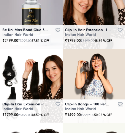
Be Uni Max Bond Glue 3.4 oz - 101 ML
Clip-In Hair Extension -100 Persent Natural Human Hair Brown
Indian Hair World
Indian Hair World
₹
2499.00
₹
1799.00
₹
3999.00
₹
3499.00
37.51
% OFF
48.59
% OFF
Clip-In Hair Extension -100 Percent Natural Human Hair Black
Clip-In Bangs – 100 Percent Natural Human Hair
Indian Hair World
Indian Hair World
₹
1799.00
₹
1499.00
₹
3499.00
₹
2999.00
48.59
% OFF
50.02
% OFF