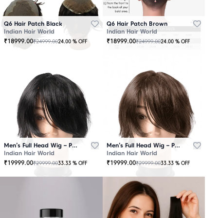
Q6 Hair Patch Black
Q6 Hair Patch Brown
Indian Hair World
Indian Hair World
₹
18999.00
₹
18999.00
₹
24999.00
₹
24999.00
24.00
% OFF
24.00
% OFF
Men’s Full Head Wig – Premium Quality Black
Men’s Full Head Wig – Premium Quality Brown
Indian Hair World
Indian Hair World
₹
19999.00
₹
19999.00
₹
29999.00
₹
29999.00
33.33
% OFF
33.33
% OFF