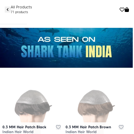
All Products
71 products
0.3 MM Hair Patch Black
0.3 MM Hair Patch Brown
Indian Hair World
Indian Hair World