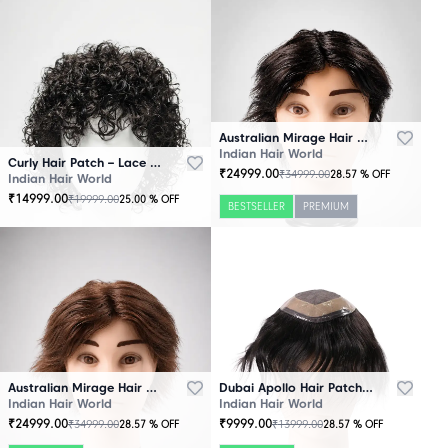
Australian Mirage Hair Patch Black
Indian Hair World
Curly Hair Patch – Lace Base
₹
24999.00
₹
34999.00
28.57
% OFF
Indian Hair World
₹
14999.00
₹
19999.00
25.00
% OFF
BESTSELLER
PREMIUM
Australian Mirage Hair Patch Brown
Dubai Apollo Hair Patch Black
Indian Hair World
Indian Hair World
₹
24999.00
₹
9999.00
₹
34999.00
₹
13999.00
28.57
% OFF
28.57
% OFF