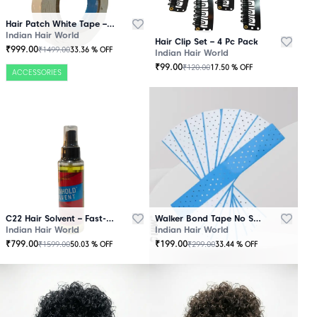
Hair Patch White Tape – 25 Mtr Roll
Indian Hair World
Hair Clip Set – 4 Pc Pack
₹
999.00
₹
1499.00
33.36
% OFF
Indian Hair World
₹
99.00
₹
120.00
17.50
% OFF
ACCESSORIES
C22 Hair Solvent – Fast-Acting Adhesive Remover
Walker Bond Tape No Shine – Extra Strong Hold
Indian Hair World
Indian Hair World
₹
799.00
₹
199.00
₹
1599.00
₹
299.00
50.03
% OFF
33.44
% OFF