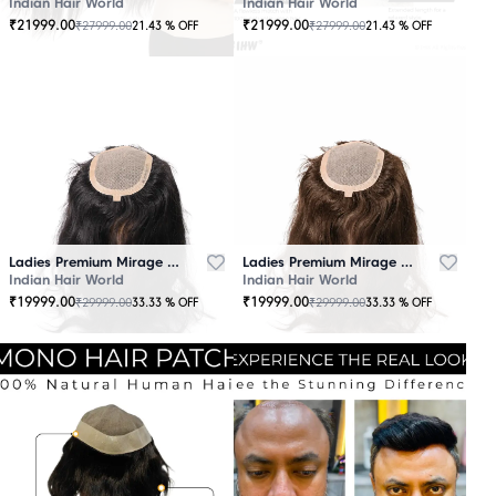
Indian Hair World
Indian Hair World
₹
21999.00
₹
21999.00
₹
27999.00
₹
27999.00
21.43
% OFF
21.43
% OFF
Ladies Premium Mirage Hair Topper Black
Ladies Premium Mirage Hair Topper Brown
Indian Hair World
Indian Hair World
₹
19999.00
₹
19999.00
₹
29999.00
₹
29999.00
33.33
% OFF
33.33
% OFF