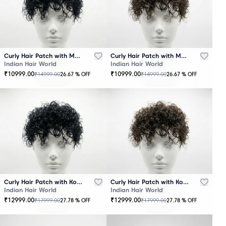
Curly Hair Patch with Mono Base – Black
Curly Hair Patch with Mono Base – Brown
Indian Hair World
Indian Hair World
₹
10999.00
₹
10999.00
₹
14999.00
₹
14999.00
26.67
% OFF
26.67
% OFF
Curly Hair Patch with Korean Base – Black
Curly Hair Patch with Korean Base – Brown
Indian Hair World
Indian Hair World
₹
12999.00
₹
12999.00
₹
17999.00
₹
17999.00
27.78
% OFF
27.78
% OFF