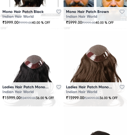
Mono Hair Patch Black
Mono Hair Patch Brown
Indian Hair World
Indian Hair World
₹
5999.00
₹
5999.00
₹
9999.00
₹
9999.00
40.00
% OFF
40.00
% OFF
Ladies Hair Patch Mono - Low Density - Black
Ladies Hair Patch Mono - Low Density - Brown
Indian Hair World
Indian Hair World
₹
15999.00
₹
15999.00
₹
24999.00
₹
24999.00
36.00
% OFF
36.00
% OFF