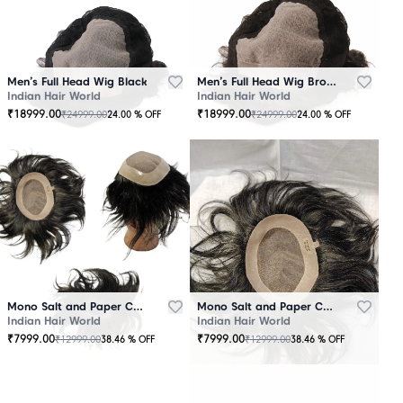
Men’s Full Head Wig Black
Men’s Full Head Wig Brown
Indian Hair World
Indian Hair World
₹
18999.00
₹
18999.00
₹
24999.00
₹
24999.00
24.00
% OFF
24.00
% OFF
Mono Salt and Paper Color Patch Black
Mono Salt and Paper Color Patch Brown
Indian Hair World
Indian Hair World
₹
7999.00
₹
7999.00
₹
12999.00
₹
12999.00
38.46
% OFF
38.46
% OFF