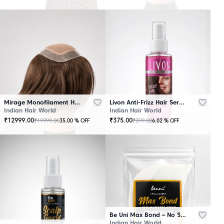
Mirage Monofilament Hair Patch - 100 % Natural Human Hair Brown
Livon Anti-Frizz Hair Serum Spray
Indian Hair World
Indian Hair World
₹
12999.00
₹
375.00
₹
19999.00
₹
399.00
35.00
% OFF
6.02
% OFF
Be Uni Max Bond – No Shine Hair System Tape
Indian Hair World