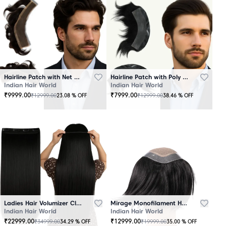
Hairline Patch with Net Base – 100% Natural Human Hair
Hairline Patch with Poly Base – 100 Percent Natural Human Hair
Indian Hair World
Indian Hair World
₹
9999.00
₹
7999.00
₹
12999.00
₹
12999.00
23.08
% OFF
38.46
% OFF
Ladies Hair Volumizer Clip-In – Instant Volume and Length
Mirage Monofilament Hair Patch - 100 % Natural Human Hair Black
Indian Hair World
Indian Hair World
₹
22999.00
₹
12999.00
₹
34999.00
₹
19999.00
34.29
% OFF
35.00
% OFF