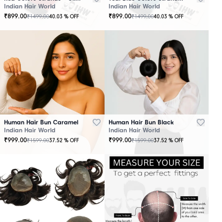
Indian Hair World
Indian Hair World
₹
899.00
₹
899.00
₹
1499.00
₹
1499.00
40.03
% OFF
40.03
% OFF
Human Hair Bun Caramel
Human Hair Bun Black
Indian Hair World
Indian Hair World
₹
999.00
₹
999.00
₹
1599.00
₹
1599.00
37.52
% OFF
37.52
% OFF