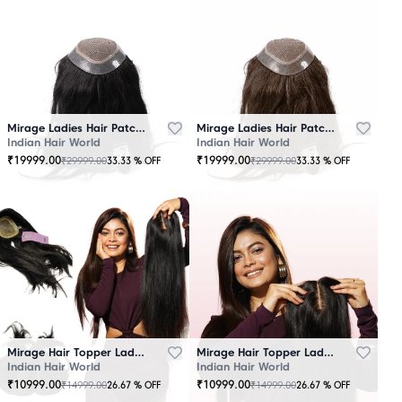
Mirage Ladies Hair Patch Black
Mirage Ladies Hair Patch Brown
Indian Hair World
Indian Hair World
₹
19999.00
₹
19999.00
₹
29999.00
₹
29999.00
33.33
% OFF
33.33
% OFF
Mirage Hair Topper Ladies Black
Mirage Hair Topper Ladies Brown
Indian Hair World
Indian Hair World
₹
10999.00
₹
10999.00
₹
14999.00
₹
14999.00
26.67
% OFF
26.67
% OFF