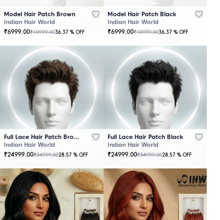
Model Hair Patch Brown
Model Hair Patch Black
Indian Hair World
Indian Hair World
₹
6999.00
₹
6999.00
₹
10999.00
₹
10999.00
36.37
% OFF
36.37
% OFF
OUT
OUT
OF
OF
STOCK
STOCK
Full Lace Hair Patch Brown
Full Lace Hair Patch Black
Indian Hair World
Indian Hair World
₹
24999.00
₹
24999.00
₹
34999.00
₹
34999.00
28.57
% OFF
28.57
% OFF