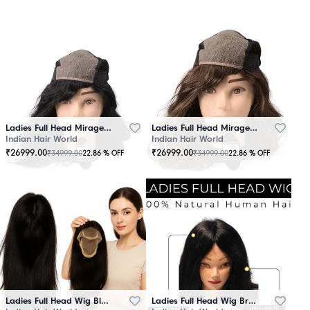
Ladies Full Head Mirage Wig Black
Ladies Full Head Mirage Wig Brown
Indian Hair World
Indian Hair World
₹
26999.00
₹
26999.00
₹
34999.00
₹
34999.00
22.86
% OFF
22.86
% OFF
Ladies Full Head Wig Black
Ladies Full Head Wig Brown