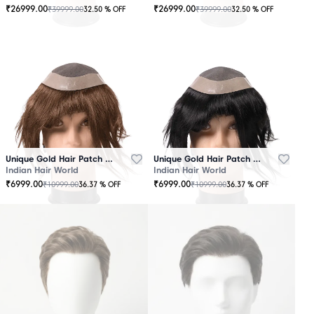
₹
26999.00
₹
26999.00
₹
39999.00
₹
39999.00
32.50
% OFF
32.50
% OFF
OUT
OUT
OF
OF
STOCK
STOCK
Unique Gold Hair Patch Brown
Unique Gold Hair Patch Black
Indian Hair World
Indian Hair World
₹
6999.00
₹
6999.00
₹
10999.00
₹
10999.00
36.37
% OFF
36.37
% OFF