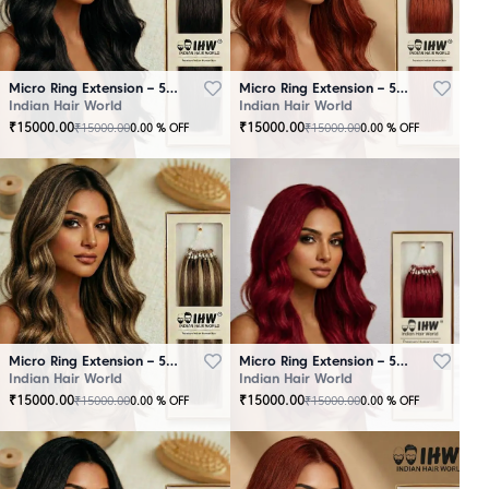
Micro Ring Extension – 50 Strands Black
Micro Ring Extension – 50 Strands Brown
Indian Hair World
Indian Hair World
₹
15000.00
₹
15000.00
₹
15000.00
₹
15000.00
0.00
% OFF
0.00
% OFF
Micro Ring Extension – 50 Strands Highlighter Brown
Micro Ring Extension – 50 Strands Redish
Indian Hair World
Indian Hair World
₹
15000.00
₹
15000.00
₹
15000.00
₹
15000.00
0.00
% OFF
0.00
% OFF