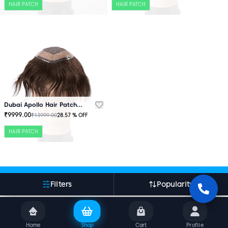
HAIR PATCH
HAIR PATCH
Dubai Apollo Hair Patch Brown
₹
9999.00
₹
13999.00
28.57
% OFF
HAIR PATCH
More About Indian Hair World
Filters
Popularity
Home
Shop
Cart
Profile