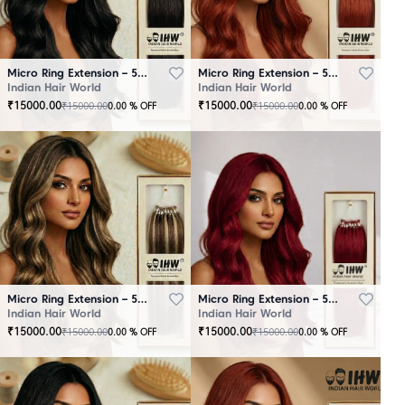
Micro Ring Extension – 50 Strands Black
Micro Ring Extension – 50 Strands Brown
Indian Hair World
Indian Hair World
₹
15000.00
₹
15000.00
₹
15000.00
₹
15000.00
0.00
% OFF
0.00
% OFF
Micro Ring Extension – 50 Strands Highlighter Brown
Micro Ring Extension – 50 Strands Redish
Indian Hair World
Indian Hair World
₹
15000.00
₹
15000.00
₹
15000.00
₹
15000.00
0.00
% OFF
0.00
% OFF