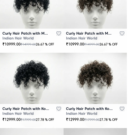
Curly Hair Patch with Mono Base – Black
Curly Hair Patch with Mono Base – Brown
Indian Hair World
Indian Hair World
₹
10999.00
₹
10999.00
₹
14999.00
₹
14999.00
26.67
% OFF
26.67
% OFF
Curly Hair Patch with Korean Base – Black
Curly Hair Patch with Korean Base – Brown
Indian Hair World
Indian Hair World
₹
12999.00
₹
12999.00
₹
17999.00
₹
17999.00
27.78
% OFF
27.78
% OFF