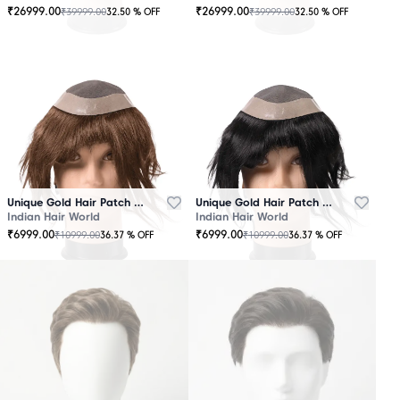
₹
26999.00
₹
26999.00
₹
39999.00
₹
39999.00
32.50
% OFF
32.50
% OFF
OUT
OUT
OF
OF
STOCK
STOCK
Unique Gold Hair Patch Brown
Unique Gold Hair Patch Black
Indian Hair World
Indian Hair World
₹
6999.00
₹
6999.00
₹
10999.00
₹
10999.00
36.37
% OFF
36.37
% OFF