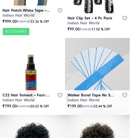
Hair Patch White Tape – 25 Mtr Roll
Indian Hair World
Hair Clip Set – 4 Pc Pack
₹
999.00
₹
1499.00
33.36
% OFF
Indian Hair World
₹
99.00
₹
120.00
17.50
% OFF
ACCESSORIES
C22 Hair Solvent – Fast-Acting Adhesive Remover
Walker Bond Tape No Shine – Extra Strong Hold
Indian Hair World
Indian Hair World
₹
799.00
₹
199.00
₹
1599.00
₹
299.00
50.03
% OFF
33.44
% OFF