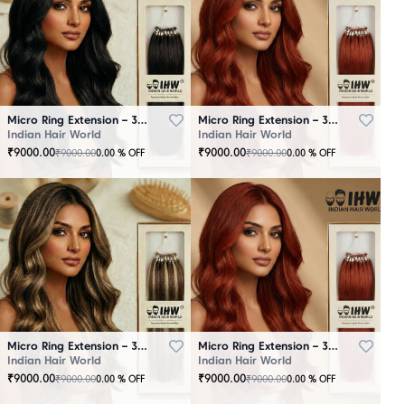
Micro Ring Extension – 30 Strands Black
Micro Ring Extension – 30 Strands Brown
Indian Hair World
Indian Hair World
₹
9000.00
₹
9000.00
₹
9000.00
₹
9000.00
0.00
% OFF
0.00
% OFF
Micro Ring Extension – 30 Strands Highlighter Brown
Micro Ring Extension – 30 Strands Redish
Indian Hair World
Indian Hair World
₹
9000.00
₹
9000.00
₹
9000.00
₹
9000.00
0.00
% OFF
0.00
% OFF