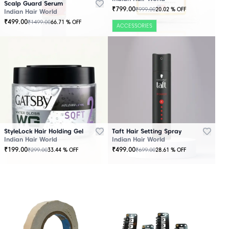
Scalp Guard Serum
₹
799.00
₹
999.00
20.02
% OFF
Indian Hair World
₹
499.00
₹
1499.00
66.71
% OFF
ACCESSORIES
StyleLock Hair Holding Gel
Taft Hair Setting Spray
Indian Hair World
Indian Hair World
₹
199.00
₹
499.00
₹
299.00
₹
699.00
33.44
% OFF
28.61
% OFF