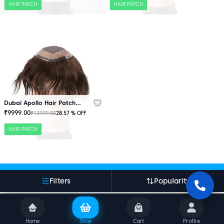
HAIR PATCH
HAIR PATCH
Dubai Apollo Hair Patch Brown
₹
9999.00
₹
13999.00
28.57
% OFF
HAIR PATCH
More About Indian Hair World
Filters
Popularity
Home
Shop
Cart
Profile