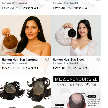
Indian Hair World
Indian Hair World
₹
899.00
₹
899.00
₹
1499.00
₹
1499.00
40.03
% OFF
40.03
% OFF
Human Hair Bun Caramel
Human Hair Bun Black
Indian Hair World
Indian Hair World
₹
999.00
₹
999.00
₹
1599.00
₹
1599.00
37.52
% OFF
37.52
% OFF