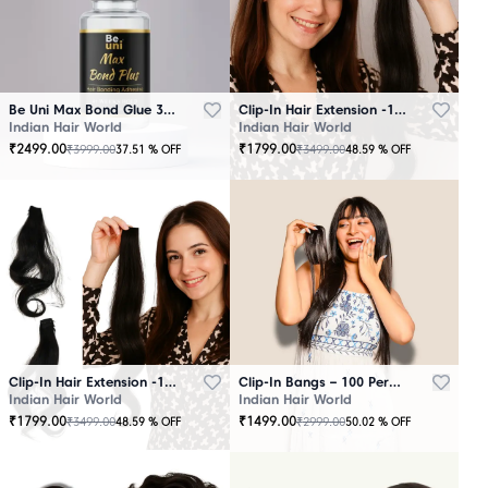
Be Uni Max Bond Glue 3.4 oz - 101 ML
Clip-In Hair Extension -100 Persent Natural Human Hair Brown
Indian Hair World
Indian Hair World
₹
2499.00
₹
1799.00
₹
3999.00
₹
3499.00
37.51
% OFF
48.59
% OFF
Clip-In Hair Extension -100 Percent Natural Human Hair Black
Clip-In Bangs – 100 Percent Natural Human Hair
Indian Hair World
Indian Hair World
₹
1799.00
₹
1499.00
₹
3499.00
₹
2999.00
48.59
% OFF
50.02
% OFF