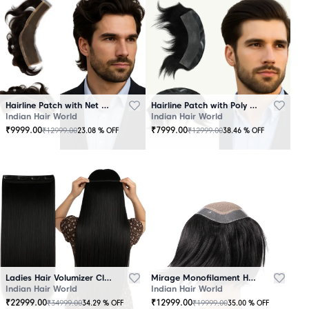
Hairline Patch with Net Base – 100% Natural Human Hair
Hairline Patch with Poly Base – 100 Percent Natural Human Hair
Indian Hair World
Indian Hair World
₹
9999.00
₹
7999.00
₹
12999.00
₹
12999.00
23.08
% OFF
38.46
% OFF
Ladies Hair Volumizer Clip-In – Instant Volume and Length
Mirage Monofilament Hair Patch - 100 % Natural Human Hair Black
Indian Hair World
Indian Hair World
₹
22999.00
₹
12999.00
₹
34999.00
₹
19999.00
34.29
% OFF
35.00
% OFF