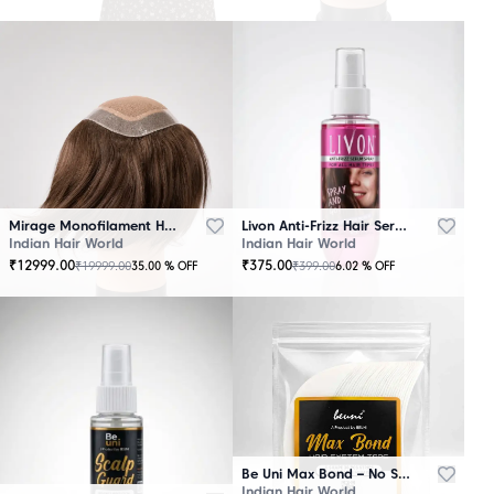
Mirage Monofilament Hair Patch - 100 % Natural Human Hair Brown
Livon Anti-Frizz Hair Serum Spray
Indian Hair World
Indian Hair World
₹
12999.00
₹
375.00
₹
19999.00
₹
399.00
35.00
% OFF
6.02
% OFF
Be Uni Max Bond – No Shine Hair System Tape
Indian Hair World