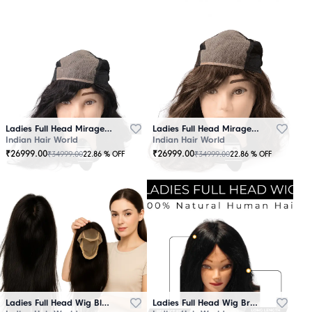
Ladies Full Head Mirage Wig Black
Ladies Full Head Mirage Wig Brown
Indian Hair World
Indian Hair World
₹
26999.00
₹
26999.00
₹
34999.00
₹
34999.00
22.86
% OFF
22.86
% OFF
Ladies Full Head Wig Black
Ladies Full Head Wig Brown