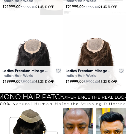
Indian Hair World
Indian Hair World
₹
21999.00
₹
21999.00
₹
27999.00
₹
27999.00
21.43
% OFF
21.43
% OFF
Ladies Premium Mirage Hair Topper Black
Ladies Premium Mirage Hair Topper Brown
Indian Hair World
Indian Hair World
₹
19999.00
₹
19999.00
₹
29999.00
₹
29999.00
33.33
% OFF
33.33
% OFF