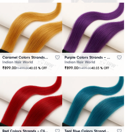
Caramel Colors Strands – Clip-In Hair
Purple Colors Strands – Clip-In Hair
Indian Hair World
Indian Hair World
₹
899.00
₹
899.00
₹
1499.00
₹
1499.00
40.03
% OFF
40.03
% OFF
Red Colors Strands – Clip-In Hair
Teal Blue Colors Strands – Clip-In Hair