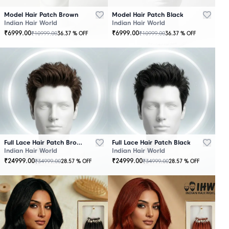
Model Hair Patch Brown
Model Hair Patch Black
Indian Hair World
Indian Hair World
₹
6999.00
₹
6999.00
₹
10999.00
₹
10999.00
36.37
% OFF
36.37
% OFF
OUT
OUT
OF
OF
STOCK
STOCK
Full Lace Hair Patch Brown
Full Lace Hair Patch Black
Indian Hair World
Indian Hair World
₹
24999.00
₹
24999.00
₹
34999.00
₹
34999.00
28.57
% OFF
28.57
% OFF