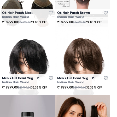
Q6 Hair Patch Black
Q6 Hair Patch Brown
Indian Hair World
Indian Hair World
₹
18999.00
₹
18999.00
₹
24999.00
₹
24999.00
24.00
% OFF
24.00
% OFF
Men’s Full Head Wig – Premium Quality Black
Men’s Full Head Wig – Premium Quality Brown
Indian Hair World
Indian Hair World
₹
19999.00
₹
19999.00
₹
29999.00
₹
29999.00
33.33
% OFF
33.33
% OFF