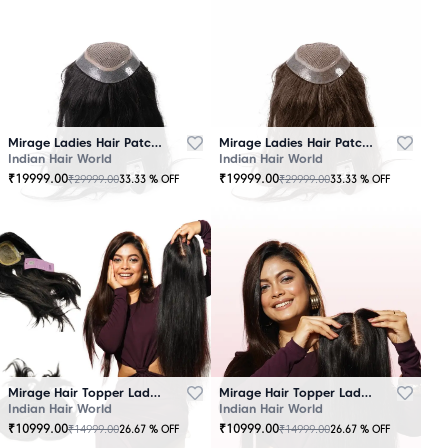
Mirage Ladies Hair Patch Black
Mirage Ladies Hair Patch Brown
Indian Hair World
Indian Hair World
₹
19999.00
₹
19999.00
₹
29999.00
₹
29999.00
33.33
% OFF
33.33
% OFF
Mirage Hair Topper Ladies Black
Mirage Hair Topper Ladies Brown
Indian Hair World
Indian Hair World
₹
10999.00
₹
10999.00
₹
14999.00
₹
14999.00
26.67
% OFF
26.67
% OFF