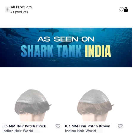
All Products
71 products
0.3 MM Hair Patch Black
0.3 MM Hair Patch Brown
Indian Hair World
Indian Hair World