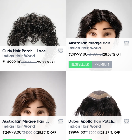
Australian Mirage Hair Patch Black
Indian Hair World
Curly Hair Patch – Lace Base
₹
24999.00
₹
34999.00
28.57
% OFF
Indian Hair World
₹
14999.00
₹
19999.00
25.00
% OFF
BESTSELLER
PREMIUM
Australian Mirage Hair Patch Brown
Dubai Apollo Hair Patch Black
Indian Hair World
Indian Hair World
₹
24999.00
₹
9999.00
₹
34999.00
₹
13999.00
28.57
% OFF
28.57
% OFF