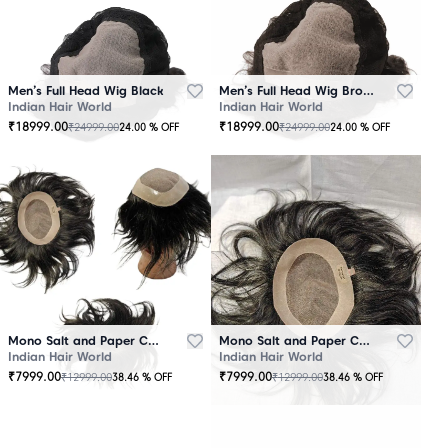
Men’s Full Head Wig Black
Men’s Full Head Wig Brown
Indian Hair World
Indian Hair World
₹
18999.00
₹
18999.00
₹
24999.00
₹
24999.00
24.00
% OFF
24.00
% OFF
Mono Salt and Paper Color Patch Black
Mono Salt and Paper Color Patch Brown
Indian Hair World
Indian Hair World
₹
7999.00
₹
7999.00
₹
12999.00
₹
12999.00
38.46
% OFF
38.46
% OFF