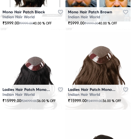
Mono Hair Patch Black
Mono Hair Patch Brown
Indian Hair World
Indian Hair World
₹
5999.00
₹
5999.00
₹
9999.00
₹
9999.00
40.00
% OFF
40.00
% OFF
Ladies Hair Patch Mono - Low Density - Black
Ladies Hair Patch Mono - Low Density - Brown
Indian Hair World
Indian Hair World
₹
15999.00
₹
15999.00
₹
24999.00
₹
24999.00
36.00
% OFF
36.00
% OFF