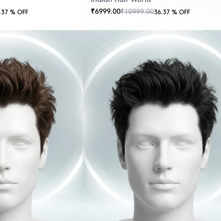
₹
6999.00
₹
10999.00
.37
% OFF
36.37
% OFF
OUT
OF
STOCK