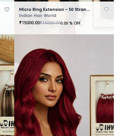
Micro Ring Extension – 50 Strands Black
Indian Hair World
₹
15000.00
₹
15000.00
0.00
% OFF