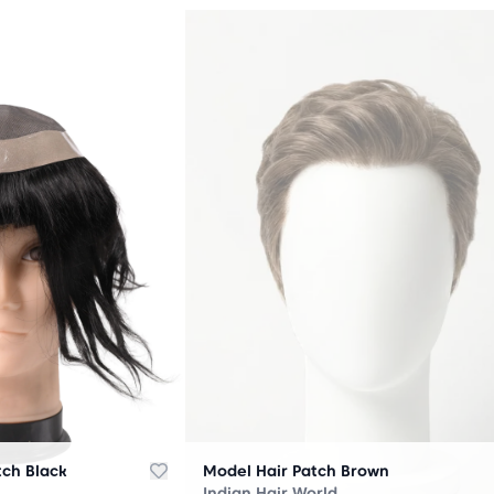
OUT
OF
STOCK
tch Black
Model Hair Patch Brown
Indian Hair World