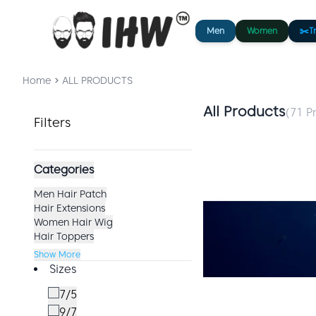
Men
Women
✂️
T
Home
ALL PRODUCTS
All Products
(
71
Pr
Filters
Categories
Men Hair Patch
Hair Extensions
Women Hair Wig
Hair Toppers
Show More
Sizes
7/5
9/7