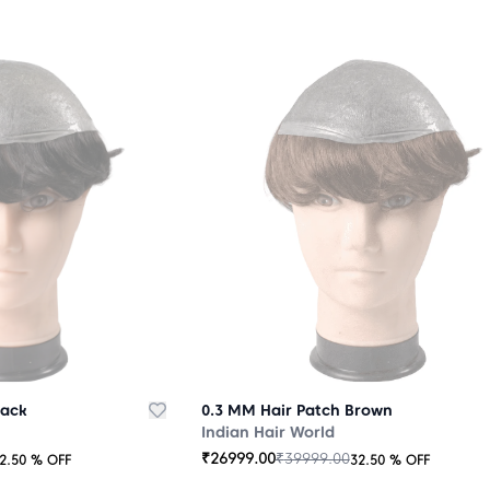
lack
0.3 MM Hair Patch Brown
Indian Hair World
₹
26999.00
₹
39999.00
2.50
% OFF
32.50
% OFF