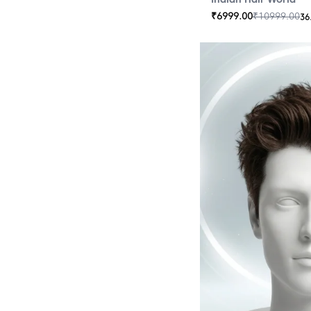
₹
6999.00
₹
10999.00
36