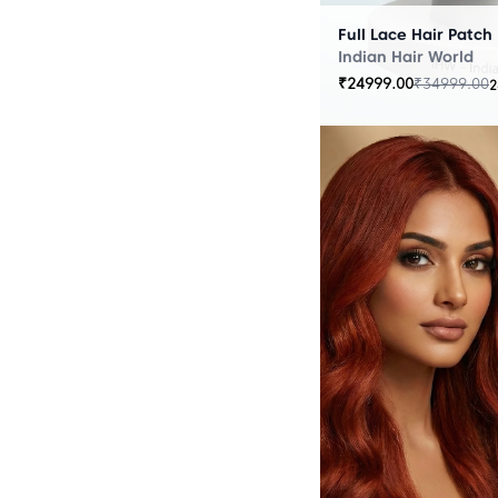
Full Lace Hair Patch
Indian Hair World
₹
24999.00
₹
34999.00
2