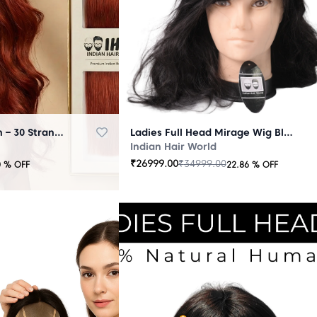
Micro Ring Extension – 30 Strands Redish
Ladies Full Head Mirage Wig Black
Indian Hair World
₹
26999.00
₹
34999.00
0
% OFF
22.86
% OFF