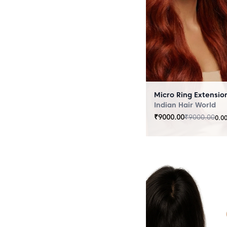
Indian Hair World
₹
9000.00
₹
9000.00
0.0