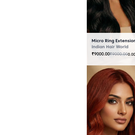
Indian Hair World
₹
9000.00
₹
9000.00
0.0