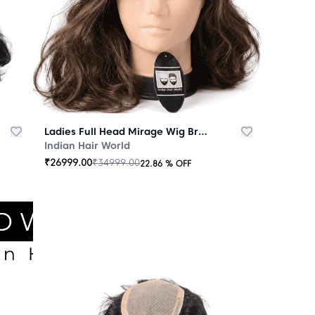
Ladies Full Head Mirage Wig Brown
Indian Hair World
₹
26999.00
₹
34999.00
22.86
% OFF