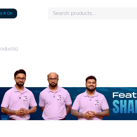
ry It On
oducts)