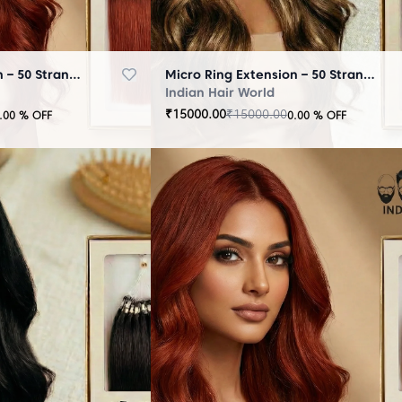
Micro Ring Extension – 50 Strands Brown
Micro Ring Extension – 50 Strands Highlighter Brown
Indian Hair World
₹
15000.00
₹
15000.00
.00
% OFF
0.00
% OFF