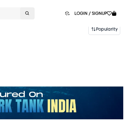
LOGIN / SIGNUP
Popularity