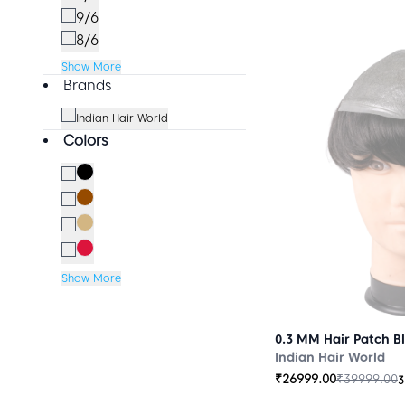
9/6
8/6
Show More
Brands
Indian Hair World
Colors
Show More
0.3 MM Hair Patch B
Indian Hair World
₹
26999.00
₹
39999.00
3