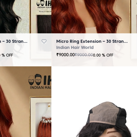
Micro Ring Extension – 30 Strands Black
Micro Ring Extension – 30 Strands Brown
Indian Hair World
₹
9000.00
₹
9000.00
0
% OFF
0.00
% OFF