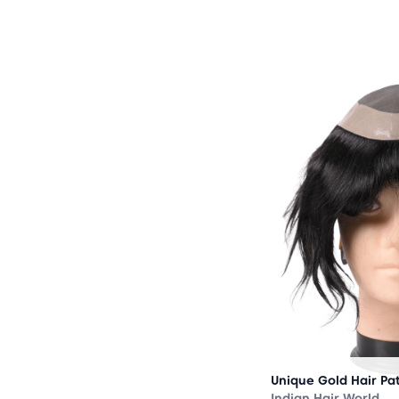
OUT
OF
STOCK
Unique Gold Hair Pa
Indian Hair World