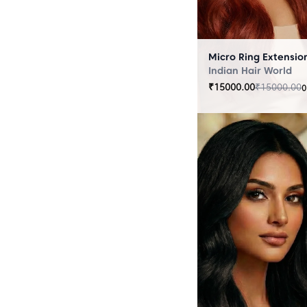
Indian Hair World
₹
15000.00
₹
15000.00
0