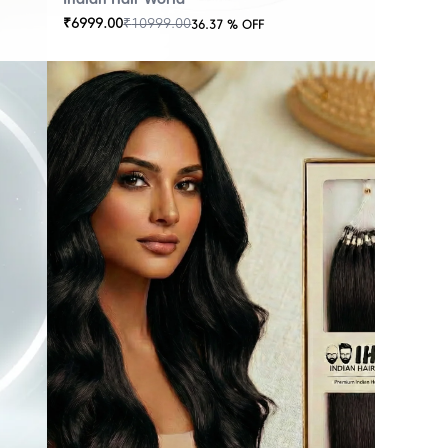
₹
6999.00
₹
10999.00
36.37
% OFF
OUT
OF
STOCK