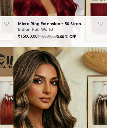
Micro Ring Extension – 50 Strands Redish
Indian Hair World
₹
15000.00
₹
15000.00
0.00
% OFF