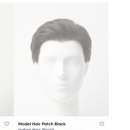
Model Hair Patch Black
Indian Hair World