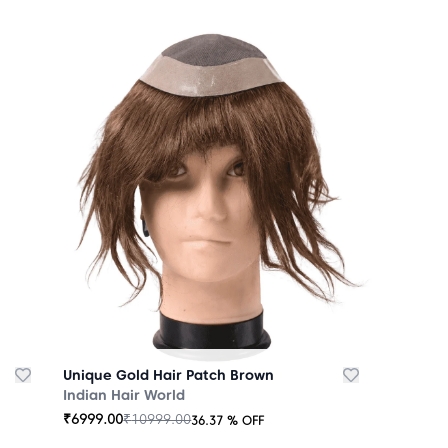
Unique Gold Hair Patch Brown
Indian Hair World
₹
6999.00
₹
10999.00
36.37
% OFF