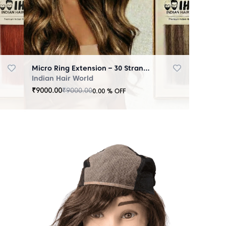
Micro Ring Extension – 30 Strands Highlighter Brown
Indian Hair World
₹
9000.00
₹
9000.00
0.00
% OFF