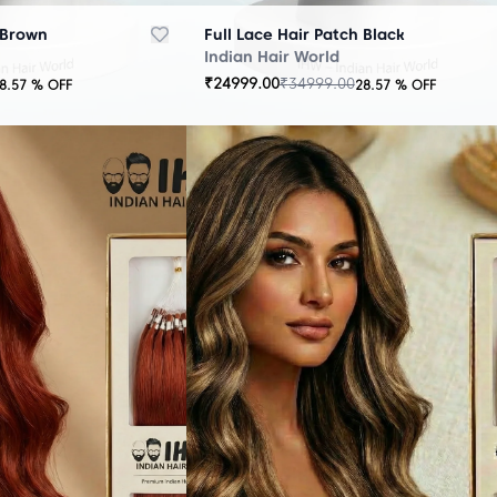
 Brown
Full Lace Hair Patch Black
Indian Hair World
₹
24999.00
₹
34999.00
8.57
% OFF
28.57
% OFF