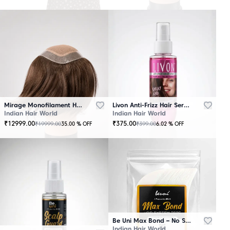
Mirage Monofilament Hair Patch - 100 % Natural Human Hair Brown
Livon Anti-Frizz Hair Serum Spray
Indian Hair World
Indian Hair World
₹
12999.00
₹
375.00
₹
19999.00
₹
399.00
35.00
% OFF
6.02
% OFF
Be Uni Max Bond – No Shine Hair System Tape
Indian Hair World