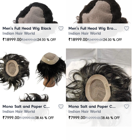
Men’s Full Head Wig Black
Men’s Full Head Wig Brown
Indian Hair World
Indian Hair World
₹
18999.00
₹
18999.00
₹
24999.00
₹
24999.00
24.00
% OFF
24.00
% OFF
Mono Salt and Paper Color Patch Black
Mono Salt and Paper Color Patch Brown
Indian Hair World
Indian Hair World
₹
7999.00
₹
7999.00
₹
12999.00
₹
12999.00
38.46
% OFF
38.46
% OFF