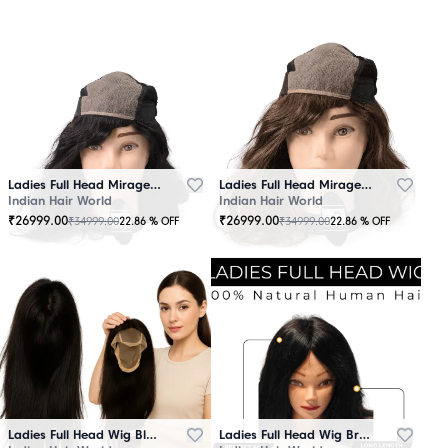
Ladies Full Head Mirage Wig Black
Ladies Full Head Mirage Wig Brown
Indian Hair World
Indian Hair World
₹
26999.00
₹
26999.00
₹
34999.00
₹
34999.00
22.86
% OFF
22.86
% OFF
Ladies Full Head Wig Black
Ladies Full Head Wig Brown