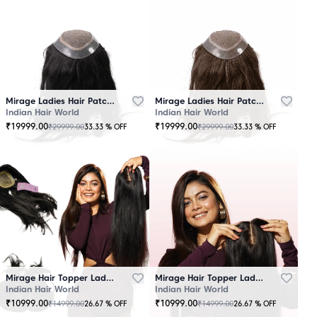
Mirage Ladies Hair Patch Black
Mirage Ladies Hair Patch Brown
Indian Hair World
Indian Hair World
₹
19999.00
₹
19999.00
₹
29999.00
₹
29999.00
33.33
% OFF
33.33
% OFF
Mirage Hair Topper Ladies Black
Mirage Hair Topper Ladies Brown
Indian Hair World
Indian Hair World
₹
10999.00
₹
10999.00
₹
14999.00
₹
14999.00
26.67
% OFF
26.67
% OFF