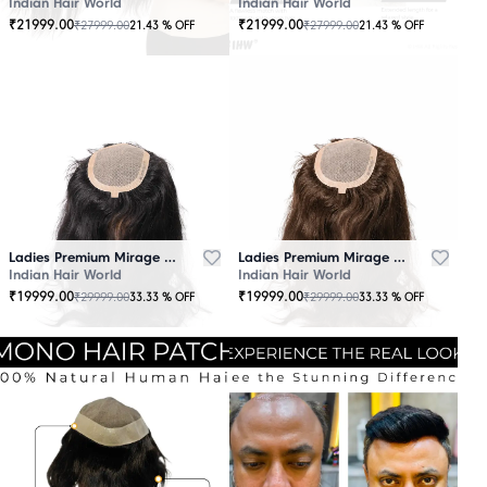
Indian Hair World
Indian Hair World
₹
21999.00
₹
21999.00
₹
27999.00
₹
27999.00
21.43
% OFF
21.43
% OFF
Ladies Premium Mirage Hair Topper Black
Ladies Premium Mirage Hair Topper Brown
Indian Hair World
Indian Hair World
₹
19999.00
₹
19999.00
₹
29999.00
₹
29999.00
33.33
% OFF
33.33
% OFF