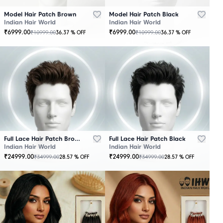
Model Hair Patch Brown
Model Hair Patch Black
Indian Hair World
Indian Hair World
₹
6999.00
₹
6999.00
₹
10999.00
₹
10999.00
36.37
% OFF
36.37
% OFF
OUT
OUT
OF
OF
STOCK
STOCK
Full Lace Hair Patch Brown
Full Lace Hair Patch Black
Indian Hair World
Indian Hair World
₹
24999.00
₹
24999.00
₹
34999.00
₹
34999.00
28.57
% OFF
28.57
% OFF