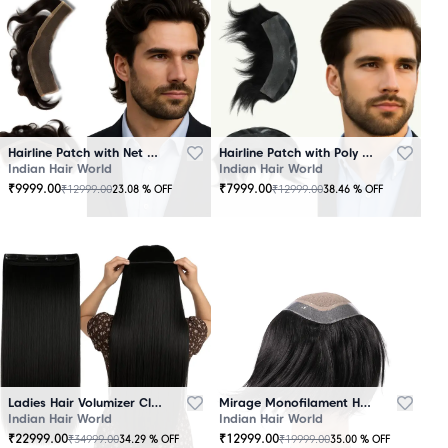
Hairline Patch with Net Base – 100% Natural Human Hair
Hairline Patch with Poly Base – 100 Percent Natural Human Hair
Indian Hair World
Indian Hair World
₹
9999.00
₹
7999.00
₹
12999.00
₹
12999.00
23.08
% OFF
38.46
% OFF
Ladies Hair Volumizer Clip-In – Instant Volume and Length
Mirage Monofilament Hair Patch - 100 % Natural Human Hair Black
Indian Hair World
Indian Hair World
₹
22999.00
₹
12999.00
₹
34999.00
₹
19999.00
34.29
% OFF
35.00
% OFF