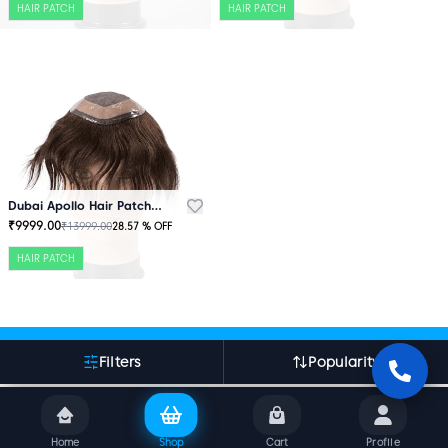
HAIR PATCH
HAIR PATCH
Dubai Apollo Hair Patch Brown
₹
9999.00
₹
13999.00
28.57
% OFF
HAIR PATCH
More About Indian Hair World
Filters
Popularity
Home
Shop
Cart
Profile