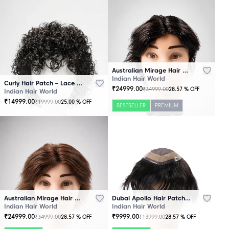
Australian Mirage Hair Patch Black
Indian Hair World
Curly Hair Patch – Lace Base
₹
24999.00
₹
34999.00
28.57
% OFF
Indian Hair World
₹
14999.00
₹
19999.00
25.00
% OFF
BESTSELLER
PREMIUM
Australian Mirage Hair Patch Brown
Dubai Apollo Hair Patch Black
Indian Hair World
Indian Hair World
₹
24999.00
₹
9999.00
₹
34999.00
₹
13999.00
28.57
% OFF
28.57
% OFF