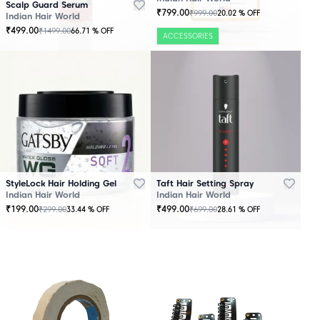
Scalp Guard Serum
₹
799.00
₹
999.00
20.02
% OFF
Indian Hair World
₹
499.00
₹
1499.00
66.71
% OFF
ACCESSORIES
StyleLock Hair Holding Gel
Taft Hair Setting Spray
Indian Hair World
Indian Hair World
₹
199.00
₹
499.00
₹
299.00
₹
699.00
33.44
% OFF
28.61
% OFF