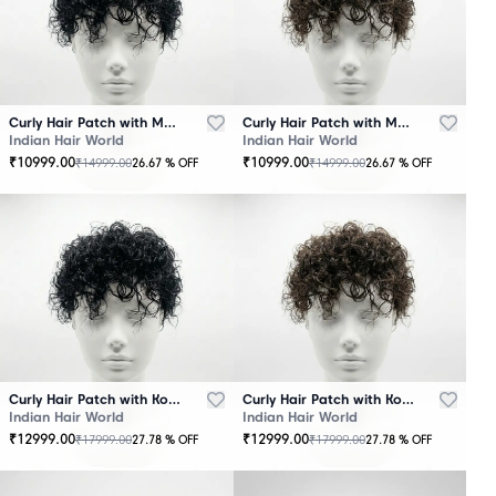
Curly Hair Patch with Mono Base – Black
Curly Hair Patch with Mono Base – Brown
Indian Hair World
Indian Hair World
₹
10999.00
₹
10999.00
₹
14999.00
₹
14999.00
26.67
% OFF
26.67
% OFF
Curly Hair Patch with Korean Base – Black
Curly Hair Patch with Korean Base – Brown
Indian Hair World
Indian Hair World
₹
12999.00
₹
12999.00
₹
17999.00
₹
17999.00
27.78
% OFF
27.78
% OFF