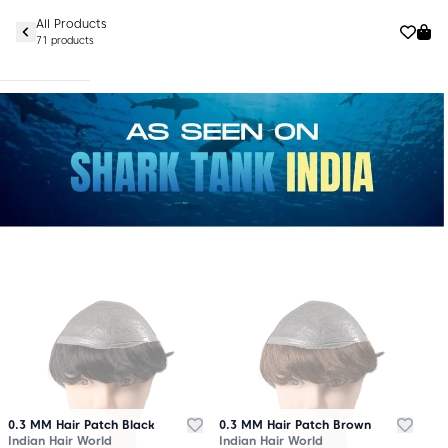
All Products
71 products
0.3 MM Hair Patch Black
0.3 MM Hair Patch Brown
Indian Hair World
Indian Hair World