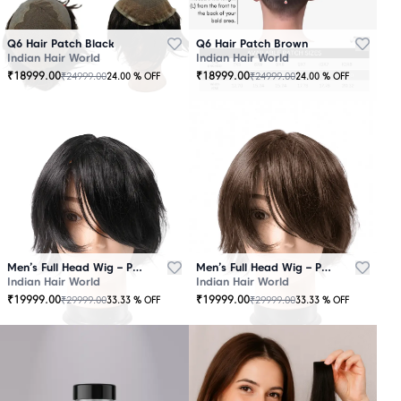
Q6 Hair Patch Black
Q6 Hair Patch Brown
Indian Hair World
Indian Hair World
₹
18999.00
₹
18999.00
₹
24999.00
₹
24999.00
24.00
% OFF
24.00
% OFF
Men’s Full Head Wig – Premium Quality Black
Men’s Full Head Wig – Premium Quality Brown
Indian Hair World
Indian Hair World
₹
19999.00
₹
19999.00
₹
29999.00
₹
29999.00
33.33
% OFF
33.33
% OFF