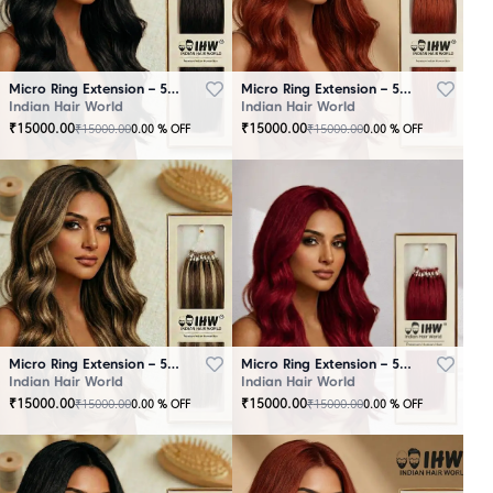
Micro Ring Extension – 50 Strands Black
Micro Ring Extension – 50 Strands Brown
Indian Hair World
Indian Hair World
₹
15000.00
₹
15000.00
₹
15000.00
₹
15000.00
0.00
% OFF
0.00
% OFF
Micro Ring Extension – 50 Strands Highlighter Brown
Micro Ring Extension – 50 Strands Redish
Indian Hair World
Indian Hair World
₹
15000.00
₹
15000.00
₹
15000.00
₹
15000.00
0.00
% OFF
0.00
% OFF