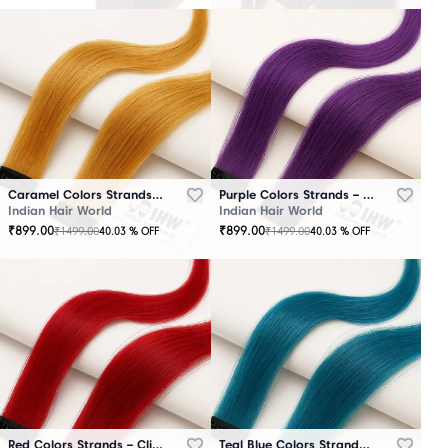
Caramel Colors Strands – Clip-In Hair
Purple Colors Strands – Clip-In Hair
Indian Hair World
Indian Hair World
₹
899.00
₹
899.00
₹
1499.00
₹
1499.00
40.03
% OFF
40.03
% OFF
Red Colors Strands – Clip-In Hair
Teal Blue Colors Strands – Clip-In Hair