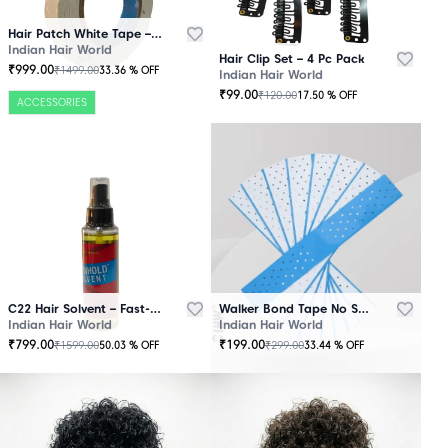
Hair Patch White Tape – 25 Mtr Roll
Indian Hair World
Hair Clip Set – 4 Pc Pack
₹
999.00
₹
1499.00
33.36
% OFF
Indian Hair World
₹
99.00
₹
120.00
17.50
% OFF
ACCESSORIES
C22 Hair Solvent – Fast-Acting Adhesive Remover
Walker Bond Tape No Shine – Extra Strong Hold
Indian Hair World
Indian Hair World
₹
799.00
₹
199.00
₹
1599.00
₹
299.00
50.03
% OFF
33.44
% OFF