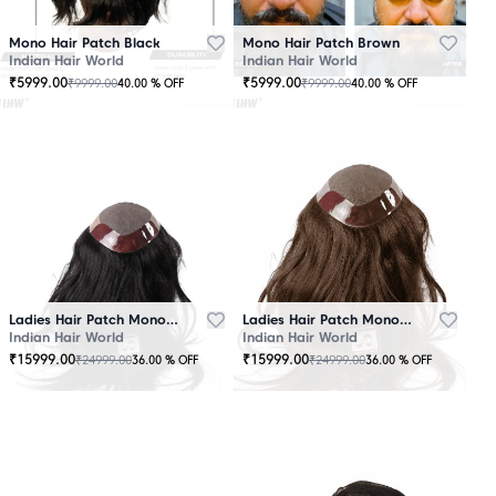
Mono Hair Patch Black
Mono Hair Patch Brown
Indian Hair World
Indian Hair World
₹
5999.00
₹
5999.00
₹
9999.00
₹
9999.00
40.00
% OFF
40.00
% OFF
Ladies Hair Patch Mono - Low Density - Black
Ladies Hair Patch Mono - Low Density - Brown
Indian Hair World
Indian Hair World
₹
15999.00
₹
15999.00
₹
24999.00
₹
24999.00
36.00
% OFF
36.00
% OFF