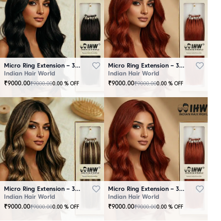
Micro Ring Extension – 30 Strands Black
Micro Ring Extension – 30 Strands Brown
Indian Hair World
Indian Hair World
₹
9000.00
₹
9000.00
₹
9000.00
₹
9000.00
0.00
% OFF
0.00
% OFF
Micro Ring Extension – 30 Strands Highlighter Brown
Micro Ring Extension – 30 Strands Redish
Indian Hair World
Indian Hair World
₹
9000.00
₹
9000.00
₹
9000.00
₹
9000.00
0.00
% OFF
0.00
% OFF