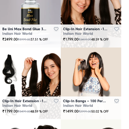
Be Uni Max Bond Glue 3.4 oz - 101 ML
Clip-In Hair Extension -100 Persent Natural Human Hair Brown
Indian Hair World
Indian Hair World
₹
2499.00
₹
1799.00
₹
3999.00
₹
3499.00
37.51
% OFF
48.59
% OFF
Clip-In Hair Extension -100 Percent Natural Human Hair Black
Clip-In Bangs – 100 Percent Natural Human Hair
Indian Hair World
Indian Hair World
₹
1799.00
₹
1499.00
₹
3499.00
₹
2999.00
48.59
% OFF
50.02
% OFF