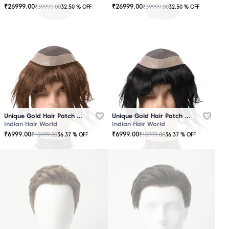
₹
26999.00
₹
26999.00
₹
39999.00
₹
39999.00
32.50
% OFF
32.50
% OFF
OUT
OUT
OF
OF
STOCK
STOCK
Unique Gold Hair Patch Brown
Unique Gold Hair Patch Black
Indian Hair World
Indian Hair World
₹
6999.00
₹
6999.00
₹
10999.00
₹
10999.00
36.37
% OFF
36.37
% OFF