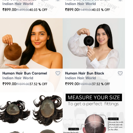
Indian Hair World
Indian Hair World
₹
899.00
₹
899.00
₹
1499.00
₹
1499.00
40.03
% OFF
40.03
% OFF
Human Hair Bun Caramel
Human Hair Bun Black
Indian Hair World
Indian Hair World
₹
999.00
₹
999.00
₹
1599.00
₹
1599.00
37.52
% OFF
37.52
% OFF