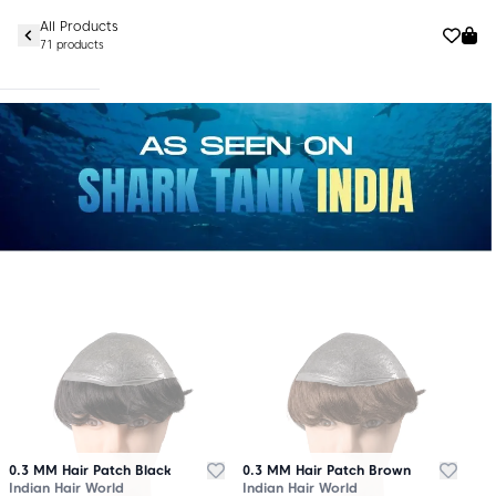
All Products
71 products
0.3 MM Hair Patch Black
0.3 MM Hair Patch Brown
Indian Hair World
Indian Hair World