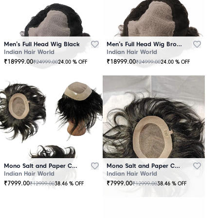
Men’s Full Head Wig Black
Men’s Full Head Wig Brown
Indian Hair World
Indian Hair World
₹
18999.00
₹
18999.00
₹
24999.00
₹
24999.00
24.00
% OFF
24.00
% OFF
Mono Salt and Paper Color Patch Black
Mono Salt and Paper Color Patch Brown
Indian Hair World
Indian Hair World
₹
7999.00
₹
7999.00
₹
12999.00
₹
12999.00
38.46
% OFF
38.46
% OFF