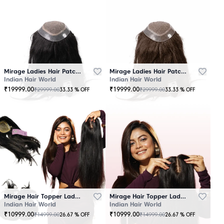
Mirage Ladies Hair Patch Black
Mirage Ladies Hair Patch Brown
Indian Hair World
Indian Hair World
₹
19999.00
₹
19999.00
₹
29999.00
₹
29999.00
33.33
% OFF
33.33
% OFF
Mirage Hair Topper Ladies Black
Mirage Hair Topper Ladies Brown
Indian Hair World
Indian Hair World
₹
10999.00
₹
10999.00
₹
14999.00
₹
14999.00
26.67
% OFF
26.67
% OFF