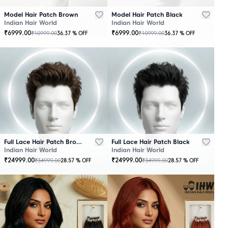
Model Hair Patch Brown
Model Hair Patch Black
Indian Hair World
Indian Hair World
₹
6999.00
₹
6999.00
₹
10999.00
₹
10999.00
36.37
% OFF
36.37
% OFF
OUT
OUT
OF
OF
STOCK
STOCK
Full Lace Hair Patch Brown
Full Lace Hair Patch Black
Indian Hair World
Indian Hair World
₹
24999.00
₹
24999.00
₹
34999.00
₹
34999.00
28.57
% OFF
28.57
% OFF