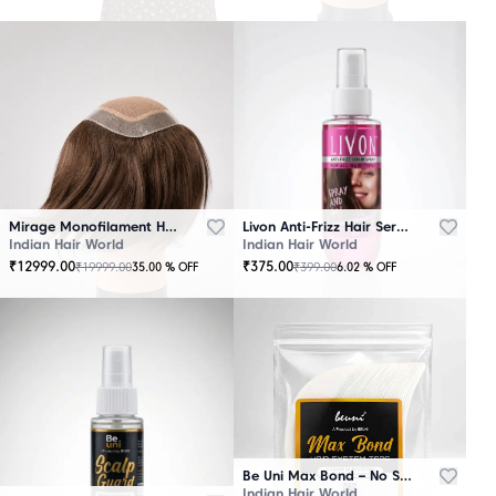
Mirage Monofilament Hair Patch - 100 % Natural Human Hair Brown
Livon Anti-Frizz Hair Serum Spray
Indian Hair World
Indian Hair World
₹
12999.00
₹
375.00
₹
19999.00
₹
399.00
35.00
% OFF
6.02
% OFF
Be Uni Max Bond – No Shine Hair System Tape
Indian Hair World