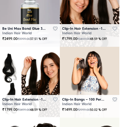
Be Uni Max Bond Glue 3.4 oz - 101 ML
Clip-In Hair Extension -100 Persent Natural Human Hair Brown
Indian Hair World
Indian Hair World
₹
2499.00
₹
1799.00
₹
3999.00
₹
3499.00
37.51
% OFF
48.59
% OFF
Clip-In Hair Extension -100 Percent Natural Human Hair Black
Clip-In Bangs – 100 Percent Natural Human Hair
Indian Hair World
Indian Hair World
₹
1799.00
₹
1499.00
₹
3499.00
₹
2999.00
48.59
% OFF
50.02
% OFF