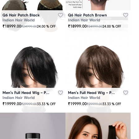
Q6 Hair Patch Black
Q6 Hair Patch Brown
Indian Hair World
Indian Hair World
₹
18999.00
₹
18999.00
₹
24999.00
₹
24999.00
24.00
% OFF
24.00
% OFF
Men’s Full Head Wig – Premium Quality Black
Men’s Full Head Wig – Premium Quality Brown
Indian Hair World
Indian Hair World
₹
19999.00
₹
19999.00
₹
29999.00
₹
29999.00
33.33
% OFF
33.33
% OFF