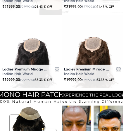
Indian Hair World
Indian Hair World
₹
21999.00
₹
21999.00
₹
27999.00
₹
27999.00
21.43
% OFF
21.43
% OFF
Ladies Premium Mirage Hair Topper Black
Ladies Premium Mirage Hair Topper Brown
Indian Hair World
Indian Hair World
₹
19999.00
₹
19999.00
₹
29999.00
₹
29999.00
33.33
% OFF
33.33
% OFF