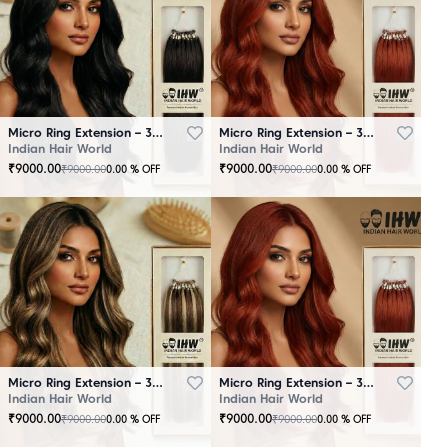
Micro Ring Extension – 30 Strands Black
Micro Ring Extension – 30 Strands Brown
Indian Hair World
Indian Hair World
₹
9000.00
₹
9000.00
₹
9000.00
₹
9000.00
0.00
% OFF
0.00
% OFF
Micro Ring Extension – 30 Strands Highlighter Brown
Micro Ring Extension – 30 Strands Redish
Indian Hair World
Indian Hair World
₹
9000.00
₹
9000.00
₹
9000.00
₹
9000.00
0.00
% OFF
0.00
% OFF