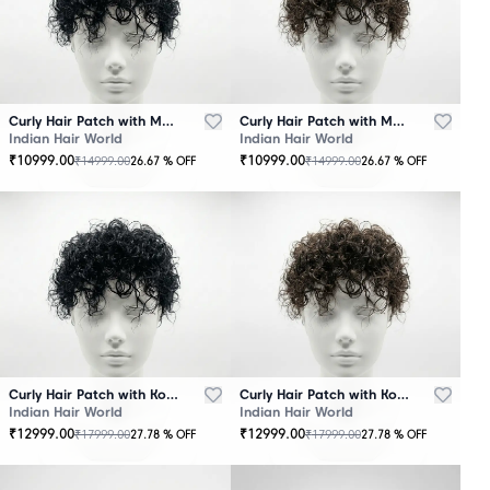
Curly Hair Patch with Mono Base – Black
Curly Hair Patch with Mono Base – Brown
Indian Hair World
Indian Hair World
₹
10999.00
₹
10999.00
₹
14999.00
₹
14999.00
26.67
% OFF
26.67
% OFF
Curly Hair Patch with Korean Base – Black
Curly Hair Patch with Korean Base – Brown
Indian Hair World
Indian Hair World
₹
12999.00
₹
12999.00
₹
17999.00
₹
17999.00
27.78
% OFF
27.78
% OFF