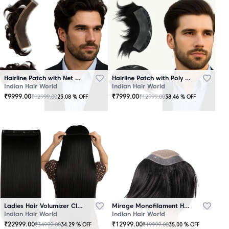
Hairline Patch with Net Base – 100% Natural Human Hair
Hairline Patch with Poly Base – 100 Percent Natural Human Hair
Indian Hair World
Indian Hair World
₹
9999.00
₹
7999.00
₹
12999.00
₹
12999.00
23.08
% OFF
38.46
% OFF
Ladies Hair Volumizer Clip-In – Instant Volume and Length
Mirage Monofilament Hair Patch - 100 % Natural Human Hair Black
Indian Hair World
Indian Hair World
₹
22999.00
₹
12999.00
₹
34999.00
₹
19999.00
34.29
% OFF
35.00
% OFF