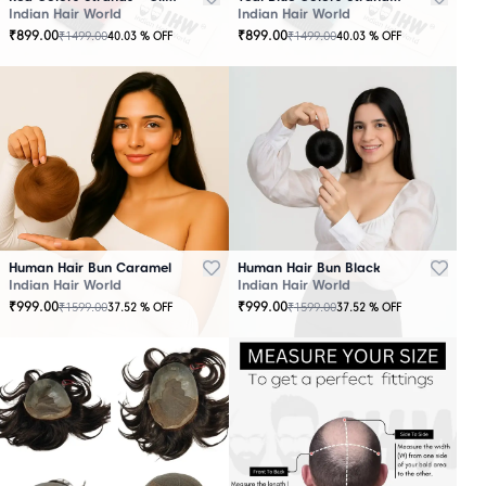
Indian Hair World
Indian Hair World
₹
899.00
₹
899.00
₹
1499.00
₹
1499.00
40.03
% OFF
40.03
% OFF
Human Hair Bun Caramel
Human Hair Bun Black
Indian Hair World
Indian Hair World
₹
999.00
₹
999.00
₹
1599.00
₹
1599.00
37.52
% OFF
37.52
% OFF