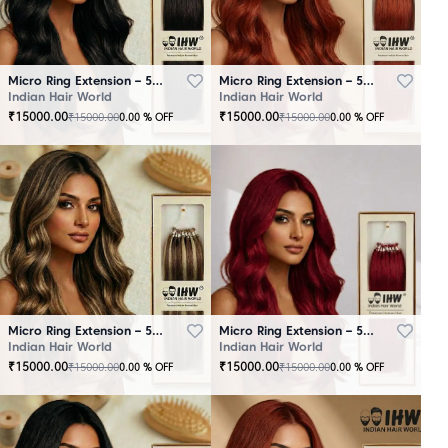
Micro Ring Extension – 50 Strands Black
Micro Ring Extension – 50 Strands Brown
Indian Hair World
Indian Hair World
₹
15000.00
₹
15000.00
₹
15000.00
₹
15000.00
0.00
% OFF
0.00
% OFF
Micro Ring Extension – 50 Strands Highlighter Brown
Micro Ring Extension – 50 Strands Redish
Indian Hair World
Indian Hair World
₹
15000.00
₹
15000.00
₹
15000.00
₹
15000.00
0.00
% OFF
0.00
% OFF