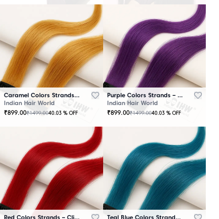
Caramel Colors Strands – Clip-In Hair
Purple Colors Strands – Clip-In Hair
Indian Hair World
Indian Hair World
₹
899.00
₹
899.00
₹
1499.00
₹
1499.00
40.03
% OFF
40.03
% OFF
Red Colors Strands – Clip-In Hair
Teal Blue Colors Strands – Clip-In Hair