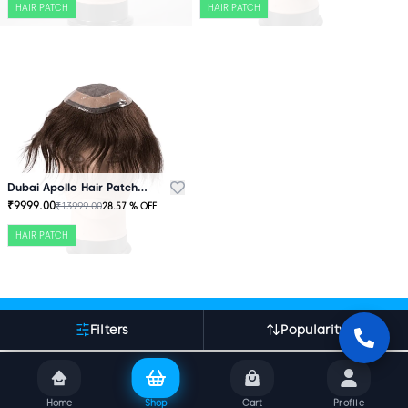
HAIR PATCH
HAIR PATCH
Dubai Apollo Hair Patch Brown
₹
9999.00
₹
13999.00
28.57
% OFF
HAIR PATCH
More About Indian Hair World
Filters
Popularity
Home
Shop
Cart
Profile