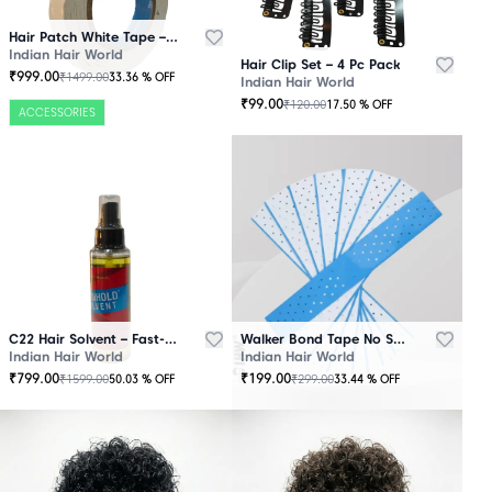
Hair Patch White Tape – 25 Mtr Roll
Indian Hair World
Hair Clip Set – 4 Pc Pack
₹
999.00
₹
1499.00
33.36
% OFF
Indian Hair World
₹
99.00
₹
120.00
17.50
% OFF
ACCESSORIES
C22 Hair Solvent – Fast-Acting Adhesive Remover
Walker Bond Tape No Shine – Extra Strong Hold
Indian Hair World
Indian Hair World
₹
799.00
₹
199.00
₹
1599.00
₹
299.00
50.03
% OFF
33.44
% OFF