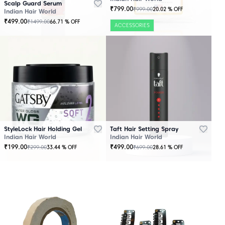
Scalp Guard Serum
₹
799.00
₹
999.00
20.02
% OFF
Indian Hair World
₹
499.00
₹
1499.00
66.71
% OFF
ACCESSORIES
StyleLock Hair Holding Gel
Taft Hair Setting Spray
Indian Hair World
Indian Hair World
₹
199.00
₹
499.00
₹
299.00
₹
699.00
33.44
% OFF
28.61
% OFF