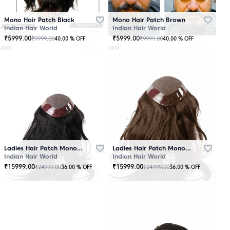
Mono Hair Patch Black
Mono Hair Patch Brown
Indian Hair World
Indian Hair World
₹
5999.00
₹
5999.00
₹
9999.00
₹
9999.00
40.00
% OFF
40.00
% OFF
Ladies Hair Patch Mono - Low Density - Black
Ladies Hair Patch Mono - Low Density - Brown
Indian Hair World
Indian Hair World
₹
15999.00
₹
15999.00
₹
24999.00
₹
24999.00
36.00
% OFF
36.00
% OFF