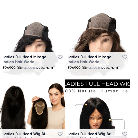
Ladies Full Head Mirage Wig Black
Ladies Full Head Mirage Wig Brown
Indian Hair World
Indian Hair World
₹
26999.00
₹
26999.00
₹
34999.00
₹
34999.00
22.86
% OFF
22.86
% OFF
Ladies Full Head Wig Black
Ladies Full Head Wig Brown