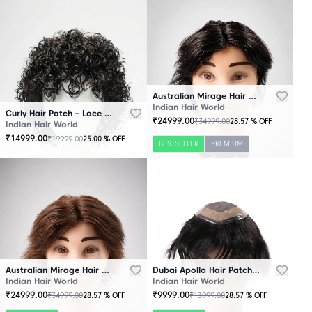
Australian Mirage Hair Patch Black
Indian Hair World
Curly Hair Patch – Lace Base
₹
24999.00
₹
34999.00
28.57
% OFF
Indian Hair World
₹
14999.00
₹
19999.00
25.00
% OFF
BESTSELLER
PREMIUM
Australian Mirage Hair Patch Brown
Dubai Apollo Hair Patch Black
Indian Hair World
Indian Hair World
₹
24999.00
₹
9999.00
₹
34999.00
₹
13999.00
28.57
% OFF
28.57
% OFF