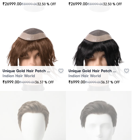
₹
26999.00
₹
26999.00
₹
39999.00
₹
39999.00
32.50
% OFF
32.50
% OFF
OUT
OUT
OF
OF
STOCK
STOCK
Unique Gold Hair Patch Brown
Unique Gold Hair Patch Black
Indian Hair World
Indian Hair World
₹
6999.00
₹
6999.00
₹
10999.00
₹
10999.00
36.37
% OFF
36.37
% OFF