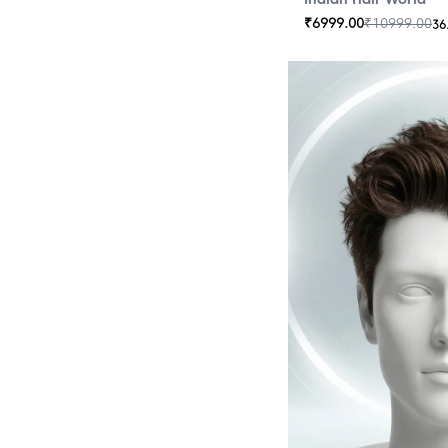
₹
6999.00
₹
10999.00
36