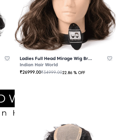
Ladies Full Head Mirage Wig Brown
Indian Hair World
₹
26999.00
₹
34999.00
22.86
% OFF