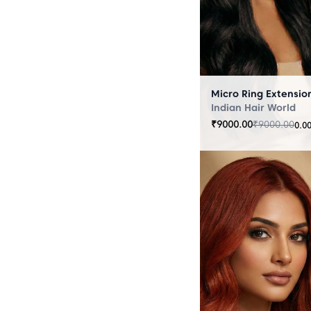
Indian Hair World
₹
9000.00
₹
9000.00
0.0