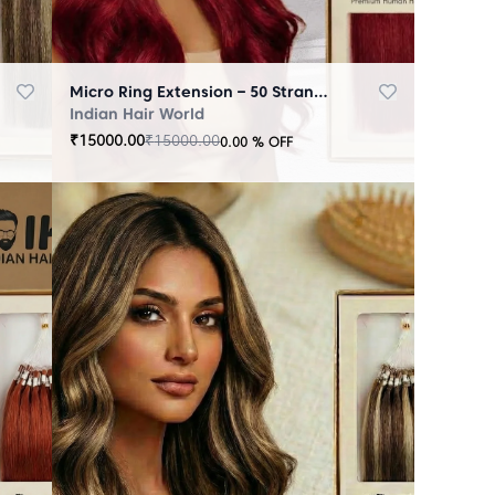
Micro Ring Extension – 50 Strands Redish
Indian Hair World
₹
15000.00
₹
15000.00
0.00
% OFF