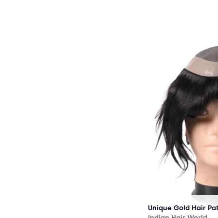
OUT
OF
STOCK
Unique Gold Hair Pa
Indian Hair World