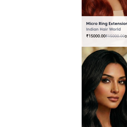
Indian Hair World
₹
15000.00
₹
15000.00
0