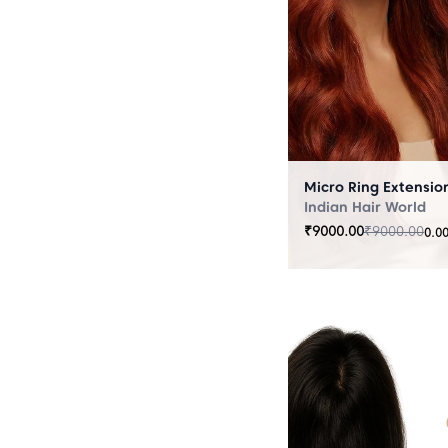
Indian Hair World
₹
9000.00
₹
9000.00
0.0