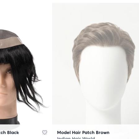
OUT
OF
STOCK
tch Black
Model Hair Patch Brown
Indian Hair World