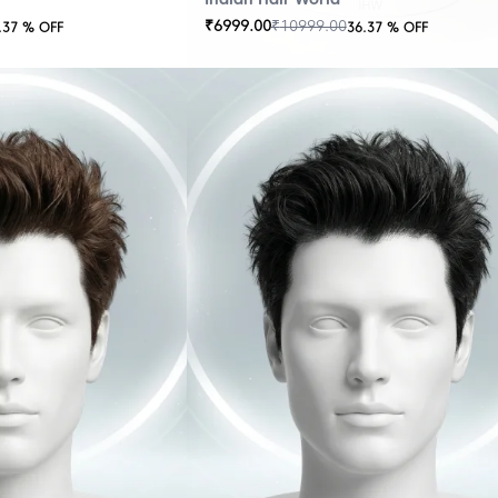
₹
6999.00
₹
10999.00
.37
% OFF
36.37
% OFF
OUT
OF
STOCK