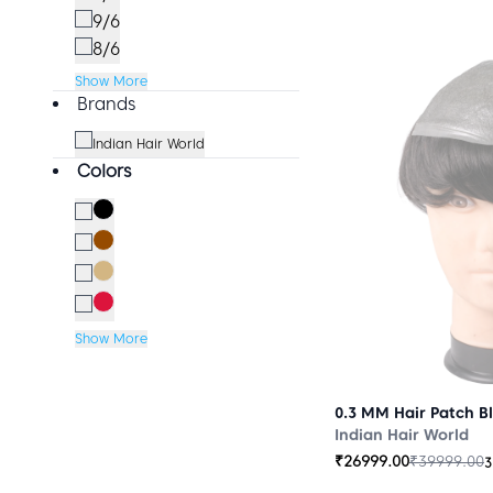
9/6
8/6
Show More
Brands
Indian Hair World
Colors
Show More
0.3 MM Hair Patch B
Indian Hair World
₹
26999.00
₹
39999.00
3