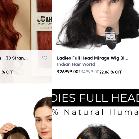
Micro Ring Extension – 30 Strands Redish
Ladies Full Head Mirage Wig Black
Indian Hair World
₹
26999.00
₹
34999.00
0
% OFF
22.86
% OFF