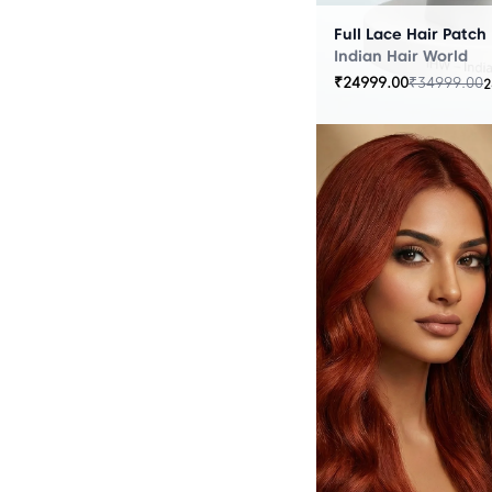
Full Lace Hair Patch
Indian Hair World
₹
24999.00
₹
34999.00
2