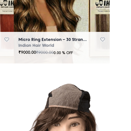
Micro Ring Extension – 30 Strands Highlighter Brown
Indian Hair World
₹
9000.00
₹
9000.00
0.00
% OFF