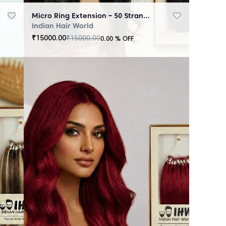
Micro Ring Extension – 50 Strands Black
Indian Hair World
₹
15000.00
₹
15000.00
0.00
% OFF