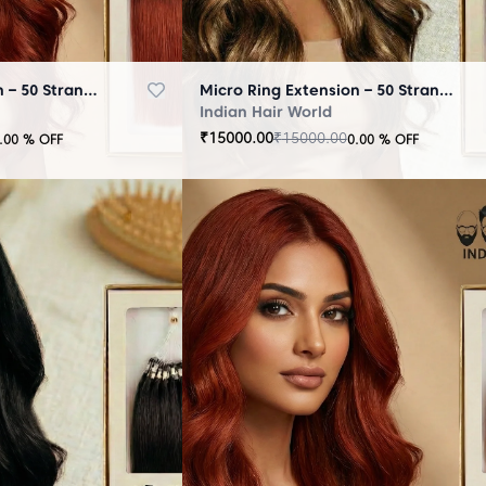
Micro Ring Extension – 50 Strands Brown
Micro Ring Extension – 50 Strands Highlighter Brown
Indian Hair World
₹
15000.00
₹
15000.00
.00
% OFF
0.00
% OFF