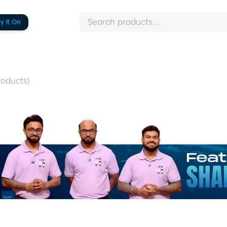
ry It On
oducts)