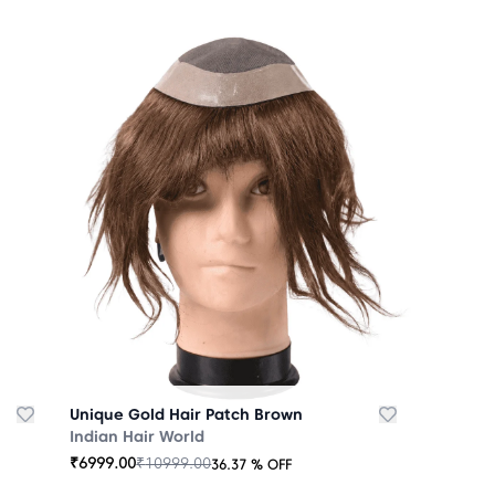
Unique Gold Hair Patch Brown
Indian Hair World
₹
6999.00
₹
10999.00
36.37
% OFF