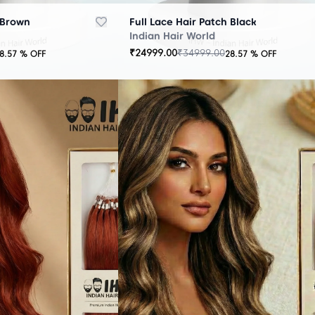
 Brown
Full Lace Hair Patch Black
Indian Hair World
₹
24999.00
₹
34999.00
8.57
% OFF
28.57
% OFF