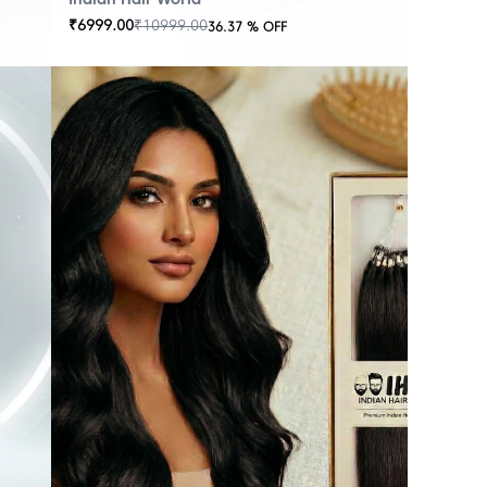
₹
6999.00
₹
10999.00
36.37
% OFF
OUT
OF
STOCK