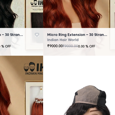
Micro Ring Extension – 30 Strands Black
Micro Ring Extension – 30 Strands Brown
Indian Hair World
₹
9000.00
₹
9000.00
0
% OFF
0.00
% OFF