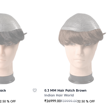
lack
0.3 MM Hair Patch Brown
Indian Hair World
₹
26999.00
₹
39999.00
2.50
% OFF
32.50
% OFF