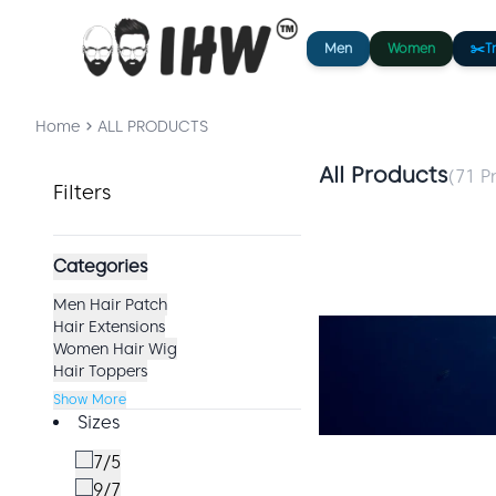
Men
Women
✂️
T
Home
ALL PRODUCTS
All Products
(
71
Pr
Filters
Categories
Men Hair Patch
Hair Extensions
Women Hair Wig
Hair Toppers
Show More
Sizes
7/5
9/7