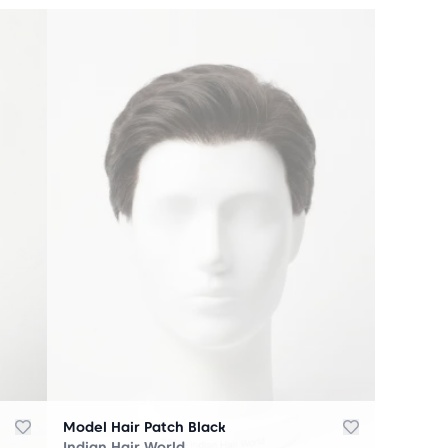
Model Hair Patch Black
Indian Hair World