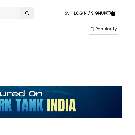
LOGIN / SIGNUP
Popularity