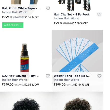
Hair Patch White Tape – 25 Mtr Roll
Indian Hair World
Hair Clip Set – 4 Pc Pack
₹
999.00
₹
1499.00
33.36
% OFF
Indian Hair World
₹
99.00
₹
120.00
17.50
% OFF
ACCESSORIES
C22 Hair Solvent – Fast-Acting Adhesive Remover
Walker Bond Tape No Shine – Extra Strong Hold
Indian Hair World
Indian Hair World
₹
799.00
₹
199.00
₹
1599.00
₹
299.00
50.03
% OFF
33.44
% OFF