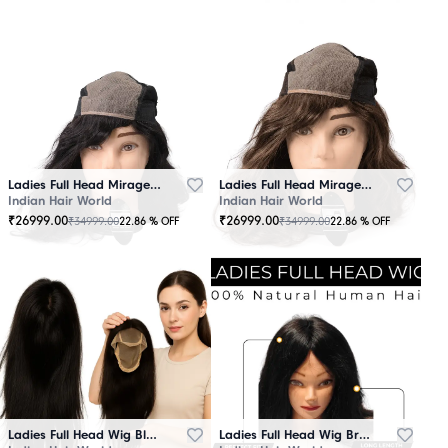
Ladies Full Head Mirage Wig Black
Ladies Full Head Mirage Wig Brown
Indian Hair World
Indian Hair World
₹
26999.00
₹
26999.00
₹
34999.00
₹
34999.00
22.86
% OFF
22.86
% OFF
Ladies Full Head Wig Black
Ladies Full Head Wig Brown