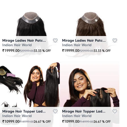
Mirage Ladies Hair Patch Black
Mirage Ladies Hair Patch Brown
Indian Hair World
Indian Hair World
₹
19999.00
₹
19999.00
₹
29999.00
₹
29999.00
33.33
% OFF
33.33
% OFF
Mirage Hair Topper Ladies Black
Mirage Hair Topper Ladies Brown
Indian Hair World
Indian Hair World
₹
10999.00
₹
10999.00
₹
14999.00
₹
14999.00
26.67
% OFF
26.67
% OFF