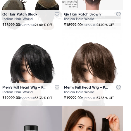
Q6 Hair Patch Black
Q6 Hair Patch Brown
Indian Hair World
Indian Hair World
₹
18999.00
₹
18999.00
₹
24999.00
₹
24999.00
24.00
% OFF
24.00
% OFF
Men’s Full Head Wig – Premium Quality Black
Men’s Full Head Wig – Premium Quality Brown
Indian Hair World
Indian Hair World
₹
19999.00
₹
19999.00
₹
29999.00
₹
29999.00
33.33
% OFF
33.33
% OFF