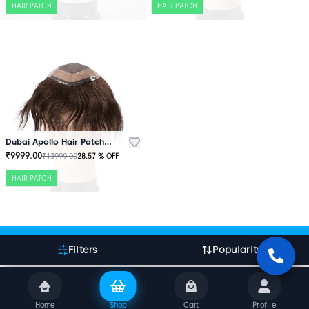
HAIR PATCH
HAIR PATCH
Dubai Apollo Hair Patch Brown
₹
9999.00
₹
13999.00
28.57
% OFF
HAIR PATCH
More About Indian Hair World
Filters
Popularity
Home
Shop
Cart
Profile