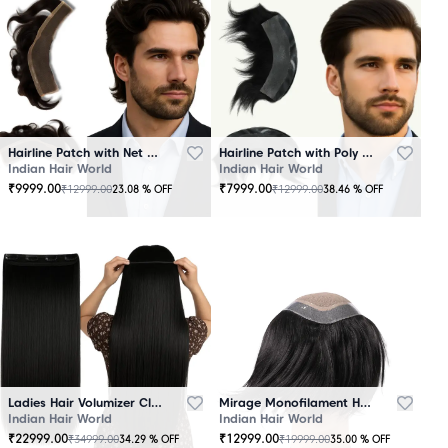
Hairline Patch with Net Base – 100% Natural Human Hair
Hairline Patch with Poly Base – 100 Percent Natural Human Hair
Indian Hair World
Indian Hair World
₹
9999.00
₹
7999.00
₹
12999.00
₹
12999.00
23.08
% OFF
38.46
% OFF
Ladies Hair Volumizer Clip-In – Instant Volume and Length
Mirage Monofilament Hair Patch - 100 % Natural Human Hair Black
Indian Hair World
Indian Hair World
₹
22999.00
₹
12999.00
₹
34999.00
₹
19999.00
34.29
% OFF
35.00
% OFF