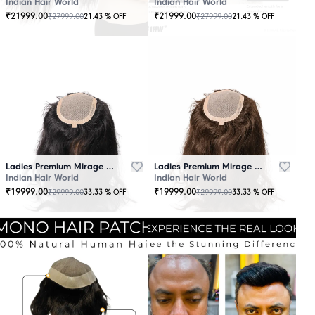
Indian Hair World
Indian Hair World
₹
21999.00
₹
21999.00
₹
27999.00
₹
27999.00
21.43
% OFF
21.43
% OFF
Ladies Premium Mirage Hair Topper Black
Ladies Premium Mirage Hair Topper Brown
Indian Hair World
Indian Hair World
₹
19999.00
₹
19999.00
₹
29999.00
₹
29999.00
33.33
% OFF
33.33
% OFF