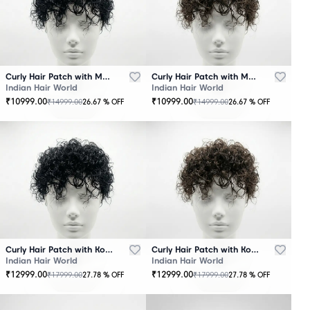
Curly Hair Patch with Mono Base – Black
Curly Hair Patch with Mono Base – Brown
Indian Hair World
Indian Hair World
₹
10999.00
₹
10999.00
₹
14999.00
₹
14999.00
26.67
% OFF
26.67
% OFF
Curly Hair Patch with Korean Base – Black
Curly Hair Patch with Korean Base – Brown
Indian Hair World
Indian Hair World
₹
12999.00
₹
12999.00
₹
17999.00
₹
17999.00
27.78
% OFF
27.78
% OFF