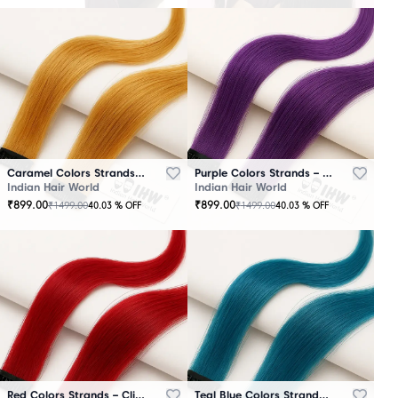
Caramel Colors Strands – Clip-In Hair
Purple Colors Strands – Clip-In Hair
Indian Hair World
Indian Hair World
₹
899.00
₹
899.00
₹
1499.00
₹
1499.00
40.03
% OFF
40.03
% OFF
Red Colors Strands – Clip-In Hair
Teal Blue Colors Strands – Clip-In Hair