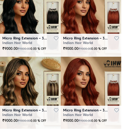
Micro Ring Extension – 30 Strands Black
Micro Ring Extension – 30 Strands Brown
Indian Hair World
Indian Hair World
₹
9000.00
₹
9000.00
₹
9000.00
₹
9000.00
0.00
% OFF
0.00
% OFF
Micro Ring Extension – 30 Strands Highlighter Brown
Micro Ring Extension – 30 Strands Redish
Indian Hair World
Indian Hair World
₹
9000.00
₹
9000.00
₹
9000.00
₹
9000.00
0.00
% OFF
0.00
% OFF