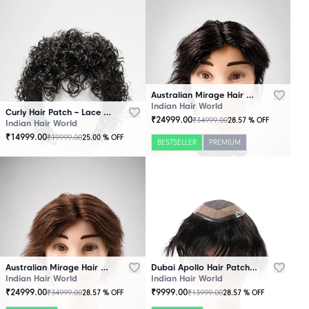
Australian Mirage Hair Patch Black
Indian Hair World
Curly Hair Patch – Lace Base
₹
24999.00
₹
34999.00
28.57
% OFF
Indian Hair World
₹
14999.00
₹
19999.00
25.00
% OFF
BESTSELLER
PREMIUM
Australian Mirage Hair Patch Brown
Dubai Apollo Hair Patch Black
Indian Hair World
Indian Hair World
₹
24999.00
₹
9999.00
₹
34999.00
₹
13999.00
28.57
% OFF
28.57
% OFF