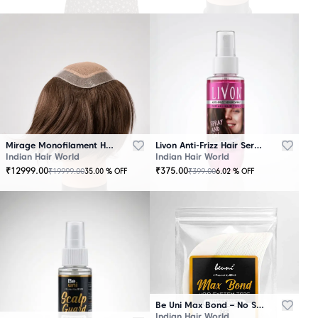
Mirage Monofilament Hair Patch - 100 % Natural Human Hair Brown
Livon Anti-Frizz Hair Serum Spray
Indian Hair World
Indian Hair World
₹
12999.00
₹
375.00
₹
19999.00
₹
399.00
35.00
% OFF
6.02
% OFF
Be Uni Max Bond – No Shine Hair System Tape
Indian Hair World