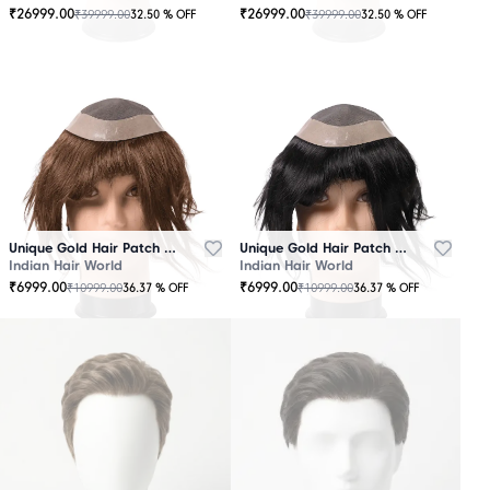
₹
26999.00
₹
26999.00
₹
39999.00
₹
39999.00
32.50
% OFF
32.50
% OFF
OUT
OUT
OF
OF
STOCK
STOCK
Unique Gold Hair Patch Brown
Unique Gold Hair Patch Black
Indian Hair World
Indian Hair World
₹
6999.00
₹
6999.00
₹
10999.00
₹
10999.00
36.37
% OFF
36.37
% OFF