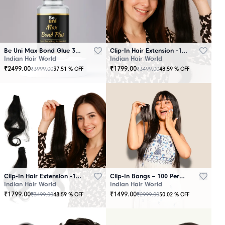
Be Uni Max Bond Glue 3.4 oz - 101 ML
Clip-In Hair Extension -100 Persent Natural Human Hair Brown
Indian Hair World
Indian Hair World
₹
2499.00
₹
1799.00
₹
3999.00
₹
3499.00
37.51
% OFF
48.59
% OFF
Clip-In Hair Extension -100 Percent Natural Human Hair Black
Clip-In Bangs – 100 Percent Natural Human Hair
Indian Hair World
Indian Hair World
₹
1799.00
₹
1499.00
₹
3499.00
₹
2999.00
48.59
% OFF
50.02
% OFF