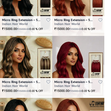
Micro Ring Extension – 50 Strands Black
Micro Ring Extension – 50 Strands Brown
Indian Hair World
Indian Hair World
₹
15000.00
₹
15000.00
₹
15000.00
₹
15000.00
0.00
% OFF
0.00
% OFF
Micro Ring Extension – 50 Strands Highlighter Brown
Micro Ring Extension – 50 Strands Redish
Indian Hair World
Indian Hair World
₹
15000.00
₹
15000.00
₹
15000.00
₹
15000.00
0.00
% OFF
0.00
% OFF