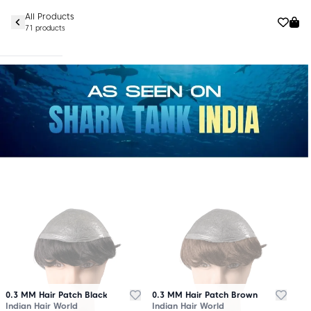
All Products
71 products
0.3 MM Hair Patch Black
0.3 MM Hair Patch Brown
Indian Hair World
Indian Hair World