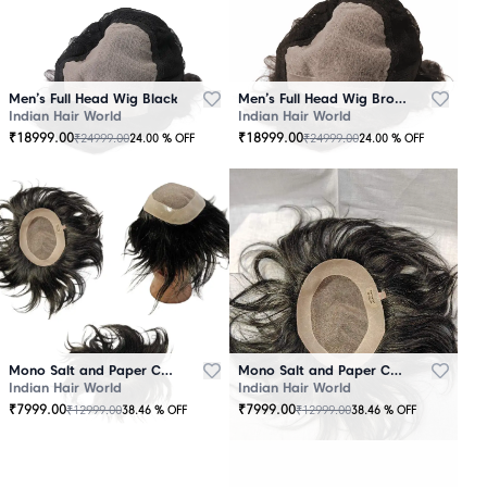
Men’s Full Head Wig Black
Men’s Full Head Wig Brown
Indian Hair World
Indian Hair World
₹
18999.00
₹
18999.00
₹
24999.00
₹
24999.00
24.00
% OFF
24.00
% OFF
Mono Salt and Paper Color Patch Black
Mono Salt and Paper Color Patch Brown
Indian Hair World
Indian Hair World
₹
7999.00
₹
7999.00
₹
12999.00
₹
12999.00
38.46
% OFF
38.46
% OFF