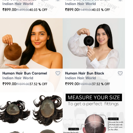
Indian Hair World
Indian Hair World
₹
899.00
₹
899.00
₹
1499.00
₹
1499.00
40.03
% OFF
40.03
% OFF
Human Hair Bun Caramel
Human Hair Bun Black
Indian Hair World
Indian Hair World
₹
999.00
₹
999.00
₹
1599.00
₹
1599.00
37.52
% OFF
37.52
% OFF