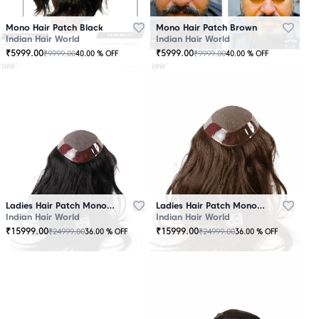
Mono Hair Patch Black
Mono Hair Patch Brown
Indian Hair World
Indian Hair World
₹
5999.00
₹
5999.00
₹
9999.00
₹
9999.00
40.00
% OFF
40.00
% OFF
Ladies Hair Patch Mono - Low Density - Black
Ladies Hair Patch Mono - Low Density - Brown
Indian Hair World
Indian Hair World
₹
15999.00
₹
15999.00
₹
24999.00
₹
24999.00
36.00
% OFF
36.00
% OFF