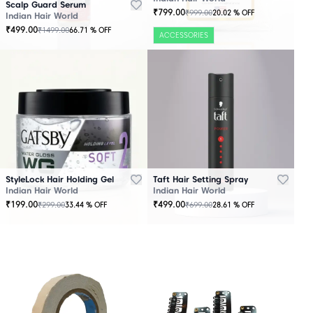
Scalp Guard Serum
₹
799.00
₹
999.00
20.02
% OFF
Indian Hair World
₹
499.00
₹
1499.00
66.71
% OFF
ACCESSORIES
StyleLock Hair Holding Gel
Taft Hair Setting Spray
Indian Hair World
Indian Hair World
₹
199.00
₹
499.00
₹
299.00
₹
699.00
33.44
% OFF
28.61
% OFF