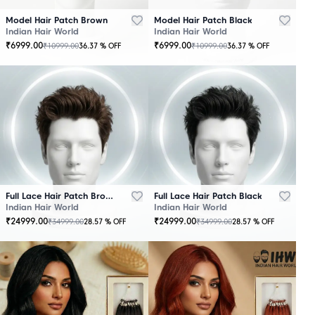
Model Hair Patch Brown
Model Hair Patch Black
Indian Hair World
Indian Hair World
₹
6999.00
₹
6999.00
₹
10999.00
₹
10999.00
36.37
% OFF
36.37
% OFF
OUT
OUT
OF
OF
STOCK
STOCK
Full Lace Hair Patch Brown
Full Lace Hair Patch Black
Indian Hair World
Indian Hair World
₹
24999.00
₹
24999.00
₹
34999.00
₹
34999.00
28.57
% OFF
28.57
% OFF