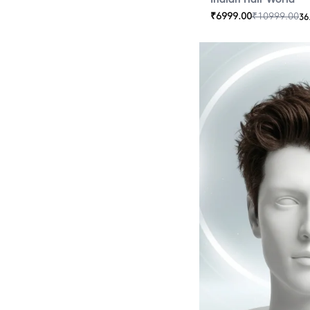
₹
6999.00
₹
10999.00
36