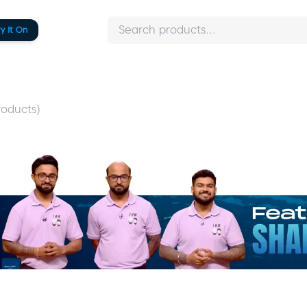
ry It On
oducts)