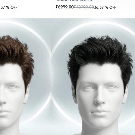
₹
6999.00
₹
10999.00
.37
% OFF
36.37
% OFF
OUT
OF
STOCK