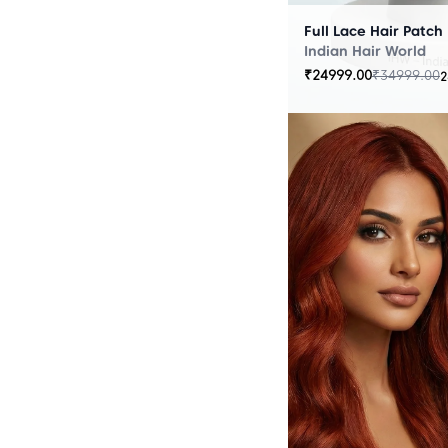
Full Lace Hair Patch
Indian Hair World
₹
24999.00
₹
34999.00
2