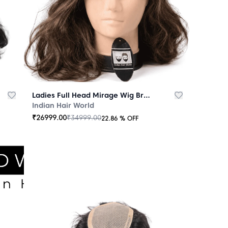
Ladies Full Head Mirage Wig Brown
Indian Hair World
₹
26999.00
₹
34999.00
22.86
% OFF