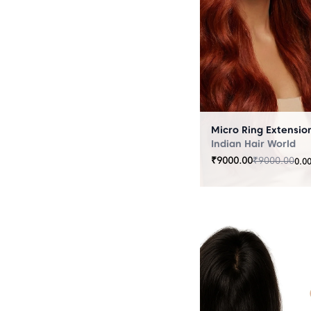
Indian Hair World
₹
9000.00
₹
9000.00
0.0