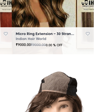
Micro Ring Extension – 30 Strands Highlighter Brown
Indian Hair World
₹
9000.00
₹
9000.00
0.00
% OFF