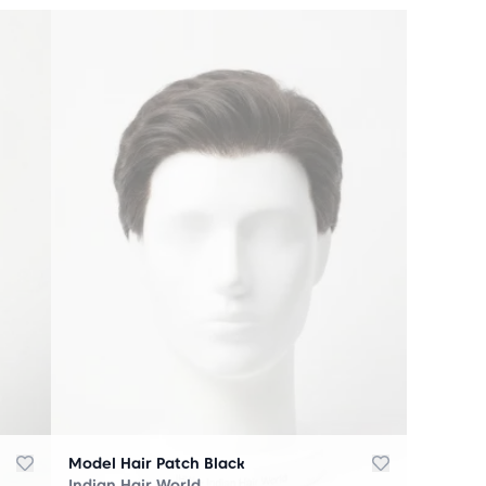
Model Hair Patch Black
Indian Hair World