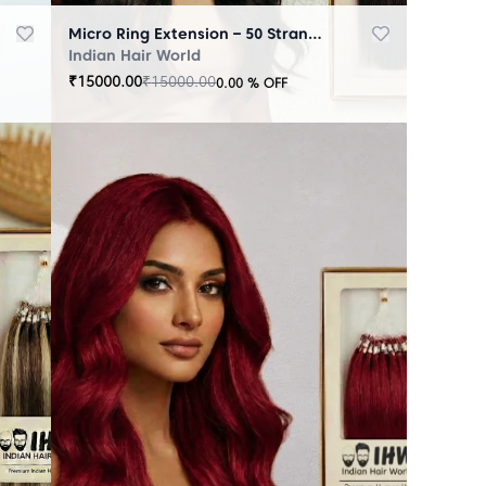
Micro Ring Extension – 50 Strands Black
Indian Hair World
₹
15000.00
₹
15000.00
0.00
% OFF