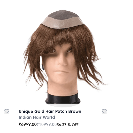
Unique Gold Hair Patch Brown
Indian Hair World
₹
6999.00
₹
10999.00
36.37
% OFF