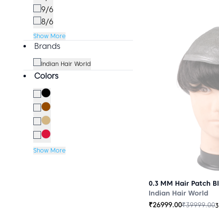
9/6
8/6
Show More
Brands
Indian Hair World
Colors
Show More
0.3 MM Hair Patch B
Indian Hair World
₹
26999.00
₹
39999.00
3