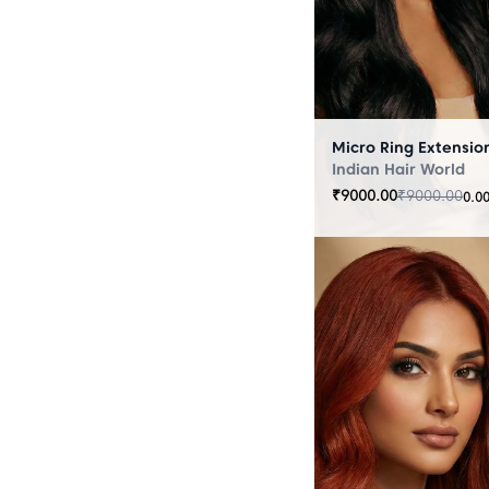
Indian Hair World
₹
9000.00
₹
9000.00
0.0