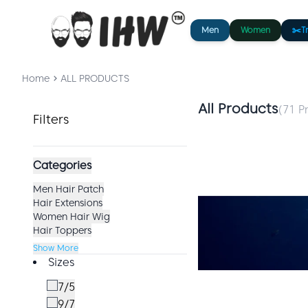
Men
Women
✂️
T
Home
ALL PRODUCTS
All Products
(
71
Pr
Filters
Categories
Men Hair Patch
Hair Extensions
Women Hair Wig
Hair Toppers
Show More
Sizes
7/5
9/7