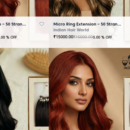
Micro Ring Extension – 50 Strands Brown
Micro Ring Extension – 50 Strands Highlighter Brown
Indian Hair World
₹
15000.00
₹
15000.00
.00
% OFF
0.00
% OFF