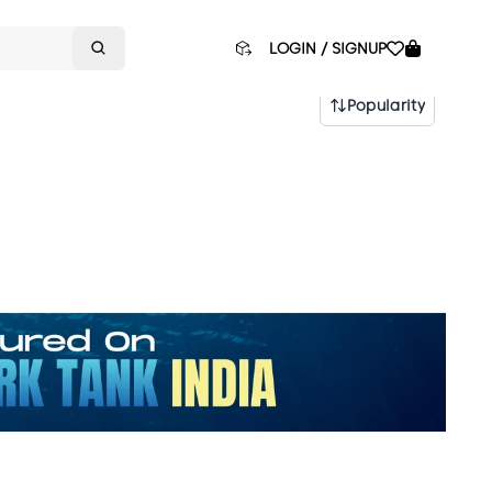
LOGIN / SIGNUP
Popularity