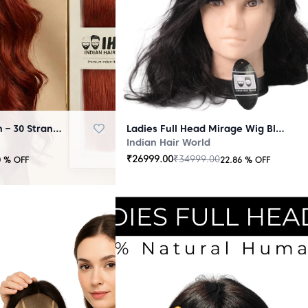
Micro Ring Extension – 30 Strands Redish
Ladies Full Head Mirage Wig Black
Indian Hair World
₹
26999.00
₹
34999.00
0
% OFF
22.86
% OFF