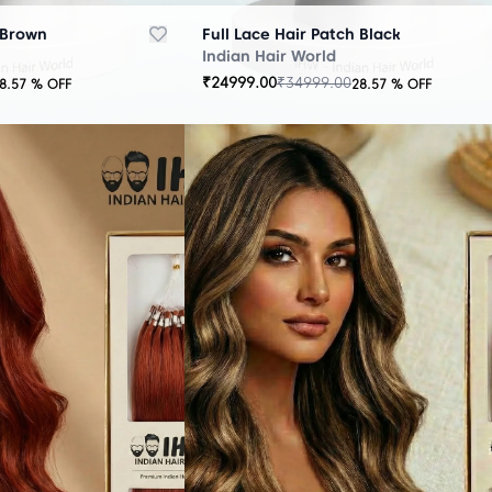
 Brown
Full Lace Hair Patch Black
Indian Hair World
₹
24999.00
₹
34999.00
8.57
% OFF
28.57
% OFF