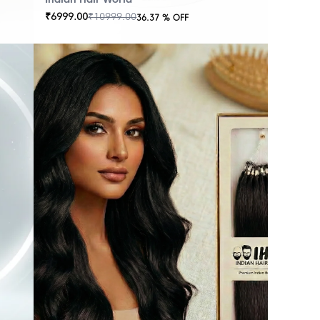
₹
6999.00
₹
10999.00
36.37
% OFF
OUT
OF
STOCK