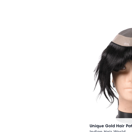
OUT
OF
STOCK
Unique Gold Hair Pa
Indian Hair World