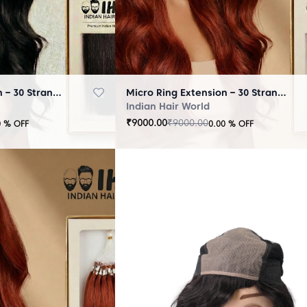
Micro Ring Extension – 30 Strands Black
Micro Ring Extension – 30 Strands Brown
Indian Hair World
₹
9000.00
₹
9000.00
0
% OFF
0.00
% OFF