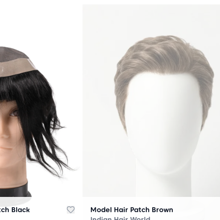
OUT
OF
STOCK
tch Black
Model Hair Patch Brown
Indian Hair World