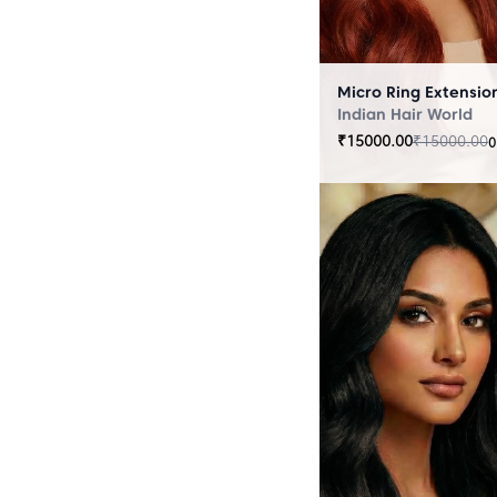
Indian Hair World
₹
15000.00
₹
15000.00
0