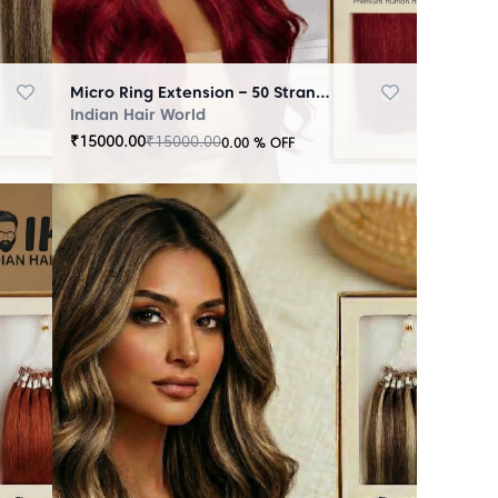
Micro Ring Extension – 50 Strands Redish
Indian Hair World
₹
15000.00
₹
15000.00
0.00
% OFF