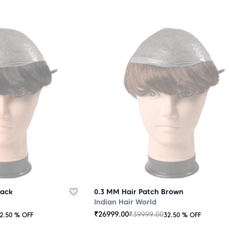
lack
0.3 MM Hair Patch Brown
Indian Hair World
₹
26999.00
₹
39999.00
2.50
% OFF
32.50
% OFF