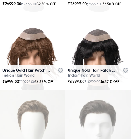
₹
26999.00
₹
26999.00
₹
39999.00
₹
39999.00
32.50
% OFF
32.50
% OFF
OUT
OUT
OF
OF
STOCK
STOCK
Unique Gold Hair Patch Brown
Unique Gold Hair Patch Black
Indian Hair World
Indian Hair World
₹
6999.00
₹
6999.00
₹
10999.00
₹
10999.00
36.37
% OFF
36.37
% OFF