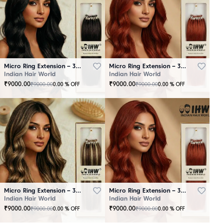
Micro Ring Extension – 30 Strands Black
Micro Ring Extension – 30 Strands Brown
Indian Hair World
Indian Hair World
₹
9000.00
₹
9000.00
₹
9000.00
₹
9000.00
0.00
% OFF
0.00
% OFF
Micro Ring Extension – 30 Strands Highlighter Brown
Micro Ring Extension – 30 Strands Redish
Indian Hair World
Indian Hair World
₹
9000.00
₹
9000.00
₹
9000.00
₹
9000.00
0.00
% OFF
0.00
% OFF