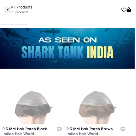
All Products
71 products
0.3 MM Hair Patch Black
0.3 MM Hair Patch Brown
Indian Hair World
Indian Hair World