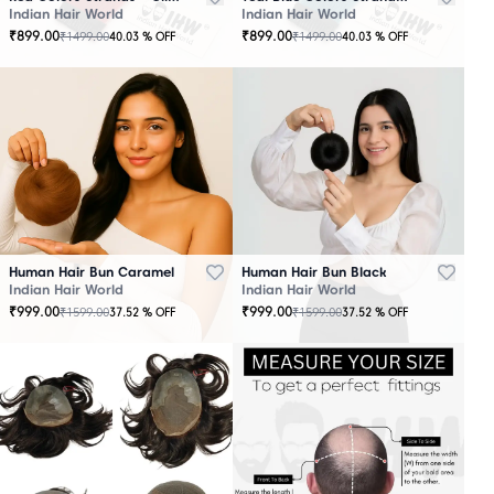
Indian Hair World
Indian Hair World
₹
899.00
₹
899.00
₹
1499.00
₹
1499.00
40.03
% OFF
40.03
% OFF
Human Hair Bun Caramel
Human Hair Bun Black
Indian Hair World
Indian Hair World
₹
999.00
₹
999.00
₹
1599.00
₹
1599.00
37.52
% OFF
37.52
% OFF