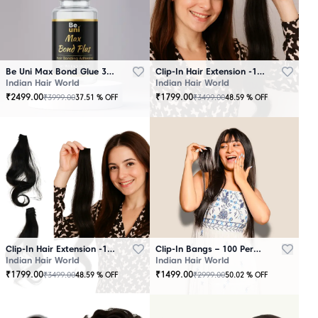
Be Uni Max Bond Glue 3.4 oz - 101 ML
Clip-In Hair Extension -100 Persent Natural Human Hair Brown
Indian Hair World
Indian Hair World
₹
2499.00
₹
1799.00
₹
3999.00
₹
3499.00
37.51
% OFF
48.59
% OFF
Clip-In Hair Extension -100 Percent Natural Human Hair Black
Clip-In Bangs – 100 Percent Natural Human Hair
Indian Hair World
Indian Hair World
₹
1799.00
₹
1499.00
₹
3499.00
₹
2999.00
48.59
% OFF
50.02
% OFF