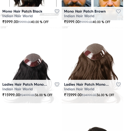
Mono Hair Patch Black
Mono Hair Patch Brown
Indian Hair World
Indian Hair World
₹
5999.00
₹
5999.00
₹
9999.00
₹
9999.00
40.00
% OFF
40.00
% OFF
Ladies Hair Patch Mono - Low Density - Black
Ladies Hair Patch Mono - Low Density - Brown
Indian Hair World
Indian Hair World
₹
15999.00
₹
15999.00
₹
24999.00
₹
24999.00
36.00
% OFF
36.00
% OFF