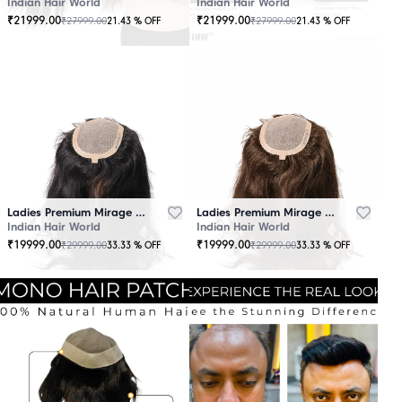
Indian Hair World
Indian Hair World
₹
21999.00
₹
21999.00
₹
27999.00
₹
27999.00
21.43
% OFF
21.43
% OFF
Ladies Premium Mirage Hair Topper Black
Ladies Premium Mirage Hair Topper Brown
Indian Hair World
Indian Hair World
₹
19999.00
₹
19999.00
₹
29999.00
₹
29999.00
33.33
% OFF
33.33
% OFF