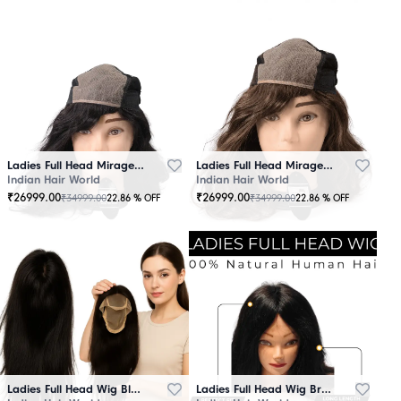
Ladies Full Head Mirage Wig Black
Ladies Full Head Mirage Wig Brown
Indian Hair World
Indian Hair World
₹
26999.00
₹
26999.00
₹
34999.00
₹
34999.00
22.86
% OFF
22.86
% OFF
Ladies Full Head Wig Black
Ladies Full Head Wig Brown