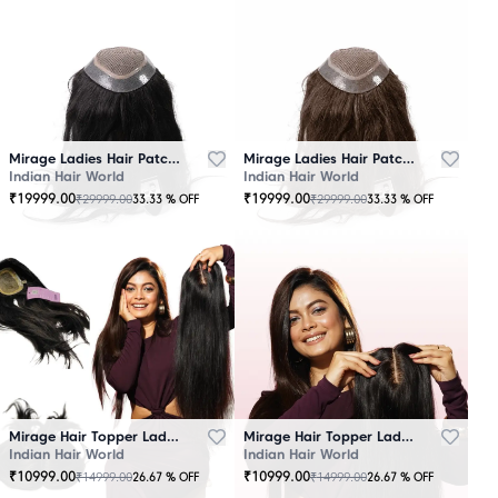
Mirage Ladies Hair Patch Black
Mirage Ladies Hair Patch Brown
Indian Hair World
Indian Hair World
₹
19999.00
₹
19999.00
₹
29999.00
₹
29999.00
33.33
% OFF
33.33
% OFF
Mirage Hair Topper Ladies Black
Mirage Hair Topper Ladies Brown
Indian Hair World
Indian Hair World
₹
10999.00
₹
10999.00
₹
14999.00
₹
14999.00
26.67
% OFF
26.67
% OFF