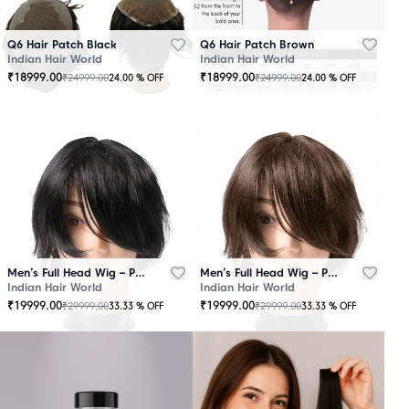
Q6 Hair Patch Black
Q6 Hair Patch Brown
Indian Hair World
Indian Hair World
₹
18999.00
₹
18999.00
₹
24999.00
₹
24999.00
24.00
% OFF
24.00
% OFF
Men’s Full Head Wig – Premium Quality Black
Men’s Full Head Wig – Premium Quality Brown
Indian Hair World
Indian Hair World
₹
19999.00
₹
19999.00
₹
29999.00
₹
29999.00
33.33
% OFF
33.33
% OFF