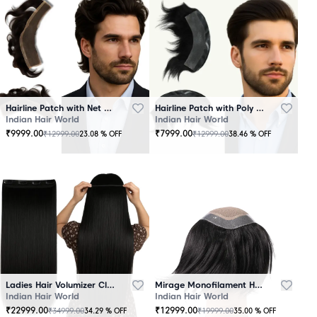
Hairline Patch with Net Base – 100% Natural Human Hair
Hairline Patch with Poly Base – 100 Percent Natural Human Hair
Indian Hair World
Indian Hair World
₹
9999.00
₹
7999.00
₹
12999.00
₹
12999.00
23.08
% OFF
38.46
% OFF
Ladies Hair Volumizer Clip-In – Instant Volume and Length
Mirage Monofilament Hair Patch - 100 % Natural Human Hair Black
Indian Hair World
Indian Hair World
₹
22999.00
₹
12999.00
₹
34999.00
₹
19999.00
34.29
% OFF
35.00
% OFF