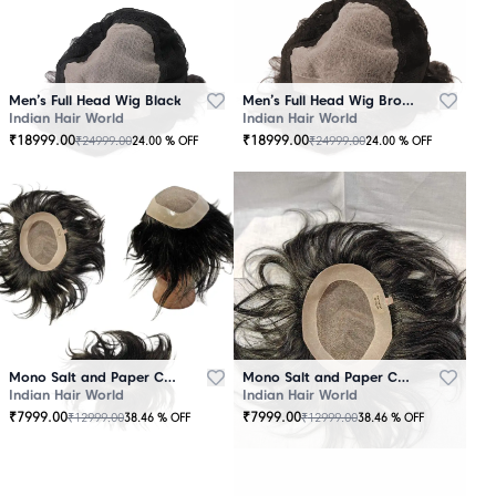
Men’s Full Head Wig Black
Men’s Full Head Wig Brown
Indian Hair World
Indian Hair World
₹
18999.00
₹
18999.00
₹
24999.00
₹
24999.00
24.00
% OFF
24.00
% OFF
Mono Salt and Paper Color Patch Black
Mono Salt and Paper Color Patch Brown
Indian Hair World
Indian Hair World
₹
7999.00
₹
7999.00
₹
12999.00
₹
12999.00
38.46
% OFF
38.46
% OFF