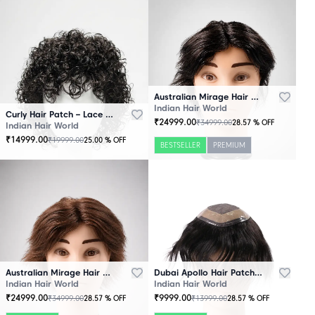
Australian Mirage Hair Patch Black
Indian Hair World
Curly Hair Patch – Lace Base
₹
24999.00
₹
34999.00
28.57
% OFF
Indian Hair World
₹
14999.00
₹
19999.00
25.00
% OFF
BESTSELLER
PREMIUM
Australian Mirage Hair Patch Brown
Dubai Apollo Hair Patch Black
Indian Hair World
Indian Hair World
₹
24999.00
₹
9999.00
₹
34999.00
₹
13999.00
28.57
% OFF
28.57
% OFF