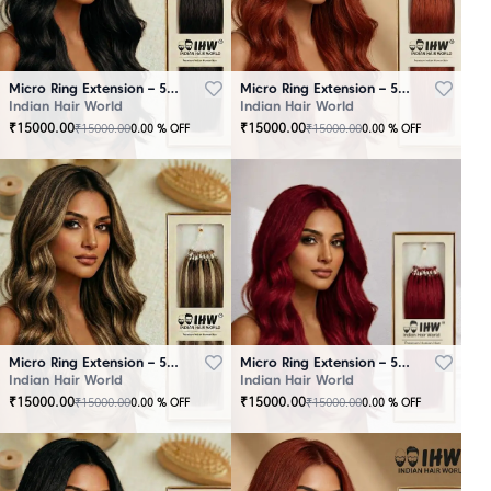
Micro Ring Extension – 50 Strands Black
Micro Ring Extension – 50 Strands Brown
Indian Hair World
Indian Hair World
₹
15000.00
₹
15000.00
₹
15000.00
₹
15000.00
0.00
% OFF
0.00
% OFF
Micro Ring Extension – 50 Strands Highlighter Brown
Micro Ring Extension – 50 Strands Redish
Indian Hair World
Indian Hair World
₹
15000.00
₹
15000.00
₹
15000.00
₹
15000.00
0.00
% OFF
0.00
% OFF