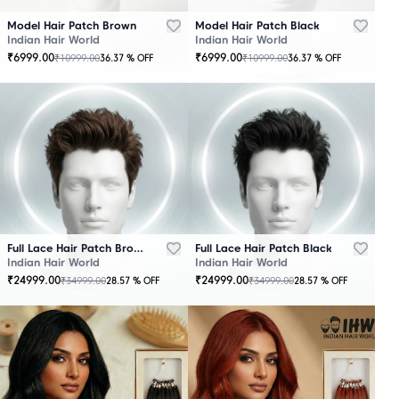
Model Hair Patch Brown
Model Hair Patch Black
Indian Hair World
Indian Hair World
₹
6999.00
₹
6999.00
₹
10999.00
₹
10999.00
36.37
% OFF
36.37
% OFF
OUT
OUT
OF
OF
STOCK
STOCK
Full Lace Hair Patch Brown
Full Lace Hair Patch Black
Indian Hair World
Indian Hair World
₹
24999.00
₹
24999.00
₹
34999.00
₹
34999.00
28.57
% OFF
28.57
% OFF