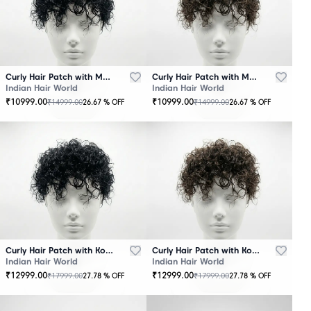
Curly Hair Patch with Mono Base – Black
Curly Hair Patch with Mono Base – Brown
Indian Hair World
Indian Hair World
₹
10999.00
₹
10999.00
₹
14999.00
₹
14999.00
26.67
% OFF
26.67
% OFF
Curly Hair Patch with Korean Base – Black
Curly Hair Patch with Korean Base – Brown
Indian Hair World
Indian Hair World
₹
12999.00
₹
12999.00
₹
17999.00
₹
17999.00
27.78
% OFF
27.78
% OFF