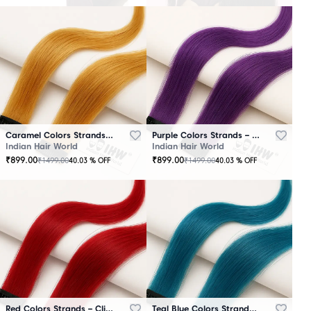
Caramel Colors Strands – Clip-In Hair
Purple Colors Strands – Clip-In Hair
Indian Hair World
Indian Hair World
₹
899.00
₹
899.00
₹
1499.00
₹
1499.00
40.03
% OFF
40.03
% OFF
Red Colors Strands – Clip-In Hair
Teal Blue Colors Strands – Clip-In Hair