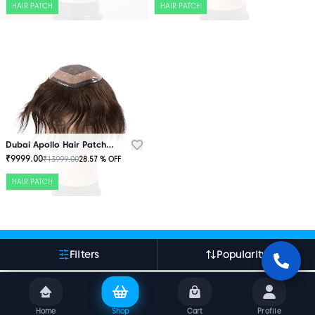
HAIR PATCH
HAIR PATCH
Dubai Apollo Hair Patch Brown
₹
9999.00
₹
13999.00
28.57
% OFF
HAIR PATCH
More About Indian Hair World
Filters
Popularity
Home
Shop
Cart
Profile