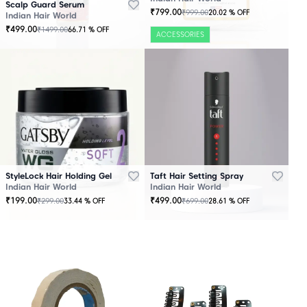
Scalp Guard Serum
₹
799.00
₹
999.00
20.02
% OFF
Indian Hair World
₹
499.00
₹
1499.00
66.71
% OFF
ACCESSORIES
StyleLock Hair Holding Gel
Taft Hair Setting Spray
Indian Hair World
Indian Hair World
₹
199.00
₹
499.00
₹
299.00
₹
699.00
33.44
% OFF
28.61
% OFF