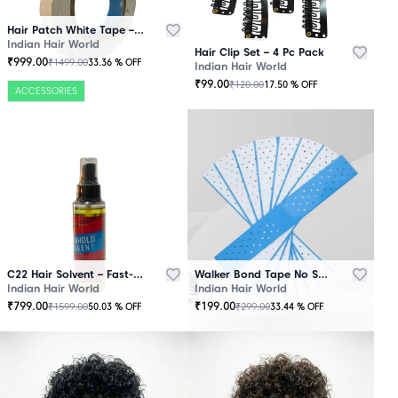
Hair Patch White Tape – 25 Mtr Roll
Indian Hair World
Hair Clip Set – 4 Pc Pack
₹
999.00
₹
1499.00
33.36
% OFF
Indian Hair World
₹
99.00
₹
120.00
17.50
% OFF
ACCESSORIES
C22 Hair Solvent – Fast-Acting Adhesive Remover
Walker Bond Tape No Shine – Extra Strong Hold
Indian Hair World
Indian Hair World
₹
799.00
₹
199.00
₹
1599.00
₹
299.00
50.03
% OFF
33.44
% OFF