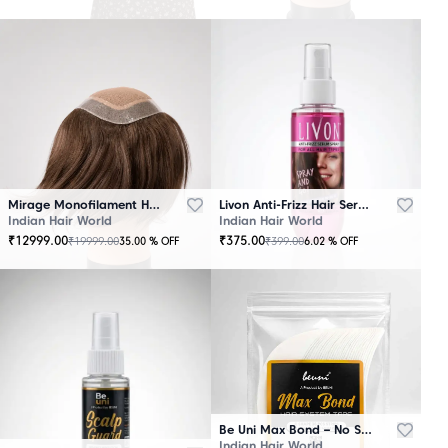
Mirage Monofilament Hair Patch - 100 % Natural Human Hair Brown
Livon Anti-Frizz Hair Serum Spray
Indian Hair World
Indian Hair World
₹
12999.00
₹
375.00
₹
19999.00
₹
399.00
35.00
% OFF
6.02
% OFF
Be Uni Max Bond – No Shine Hair System Tape
Indian Hair World