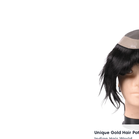
OUT
OF
STOCK
Unique Gold Hair Pa
Indian Hair World