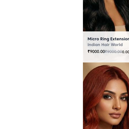
Indian Hair World
₹
9000.00
₹
9000.00
0.0