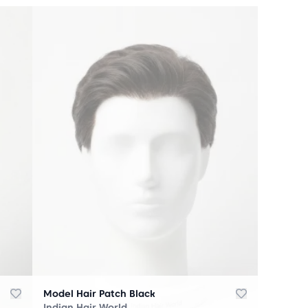
Model Hair Patch Black
Indian Hair World