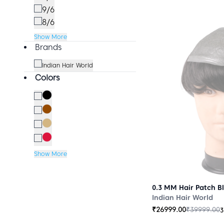
9/6
8/6
Show More
Brands
Indian Hair World
Colors
Show More
0.3 MM Hair Patch B
Indian Hair World
₹
26999.00
₹
39999.00
3