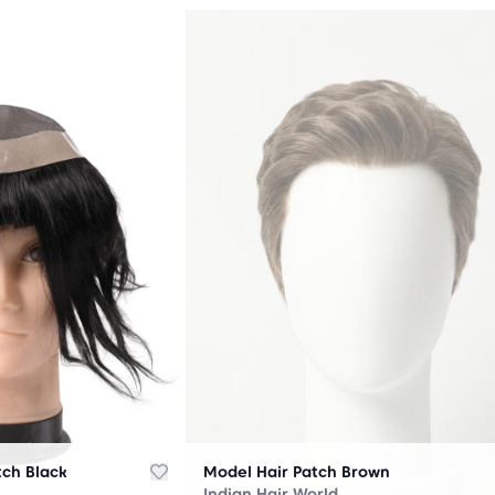
OUT
OF
STOCK
tch Black
Model Hair Patch Brown
Indian Hair World