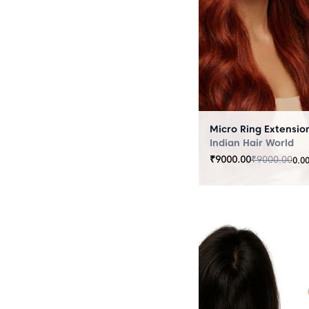
Indian Hair World
₹
9000.00
₹
9000.00
0.0