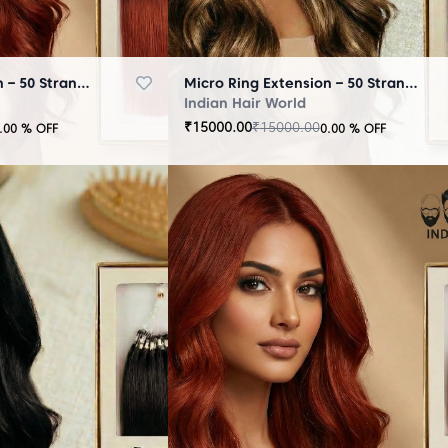
Micro Ring Extension – 50 Strands Brown
Micro Ring Extension – 50 Strands Highlighter Brown
Indian Hair World
₹
15000.00
₹
15000.00
.00
% OFF
0.00
% OFF