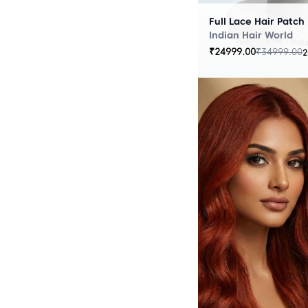
Full Lace Hair Patch
Indian Hair World
₹
24999.00
₹
34999.00
2