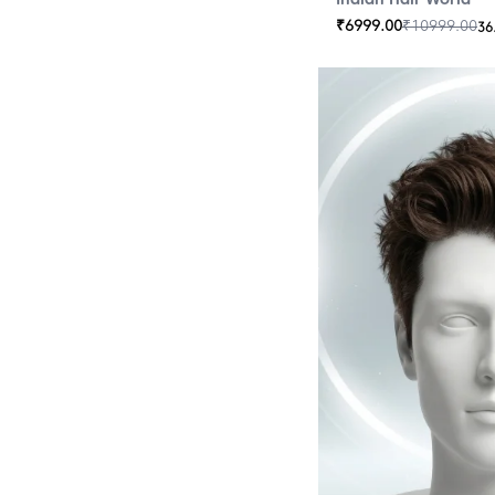
₹
6999.00
₹
10999.00
36