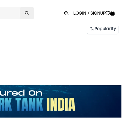
LOGIN / SIGNUP
Popularity