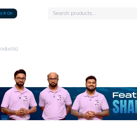
ry It On
oducts)