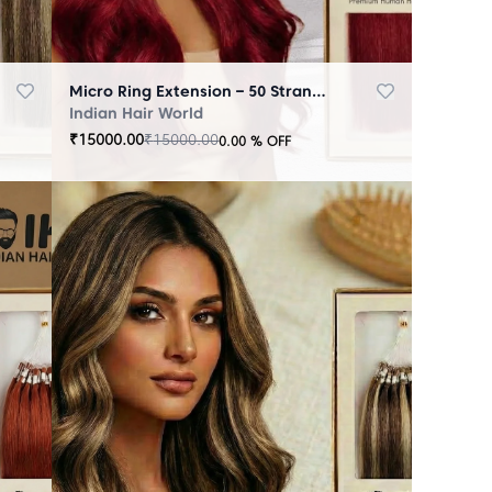
Micro Ring Extension – 50 Strands Redish
Indian Hair World
₹
15000.00
₹
15000.00
0.00
% OFF