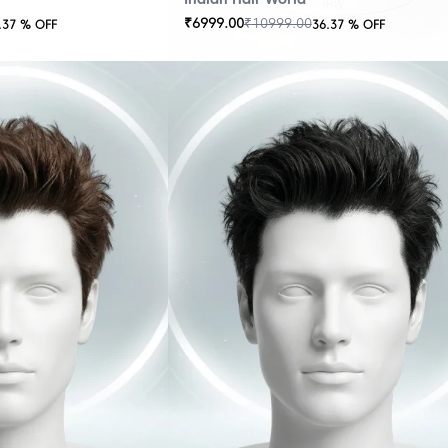
₹
6999.00
₹
10999.00
.37
% OFF
36.37
% OFF
OUT
OF
STOCK