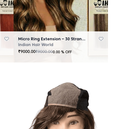
Micro Ring Extension – 30 Strands Highlighter Brown
Indian Hair World
₹
9000.00
₹
9000.00
0.00
% OFF