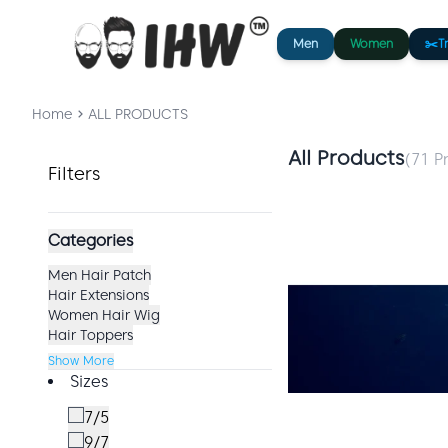
Men
Women
✂️
T
Home
ALL PRODUCTS
All Products
(
71
Pr
Filters
Categories
Men Hair Patch
Hair Extensions
Women Hair Wig
Hair Toppers
Show More
Sizes
7/5
9/7