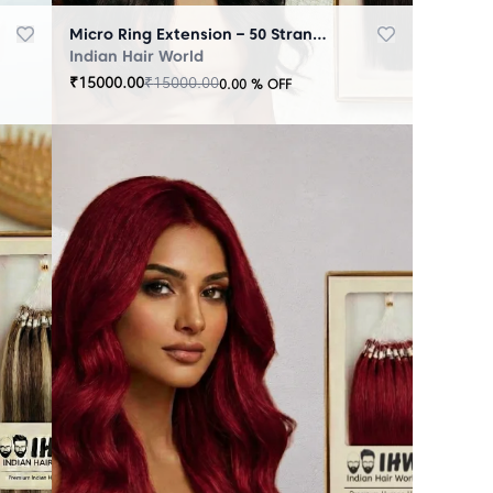
Micro Ring Extension – 50 Strands Black
Indian Hair World
₹
15000.00
₹
15000.00
0.00
% OFF