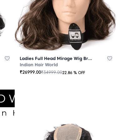
Ladies Full Head Mirage Wig Brown
Indian Hair World
₹
26999.00
₹
34999.00
22.86
% OFF