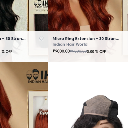
Micro Ring Extension – 30 Strands Black
Micro Ring Extension – 30 Strands Brown
Indian Hair World
₹
9000.00
₹
9000.00
0
% OFF
0.00
% OFF