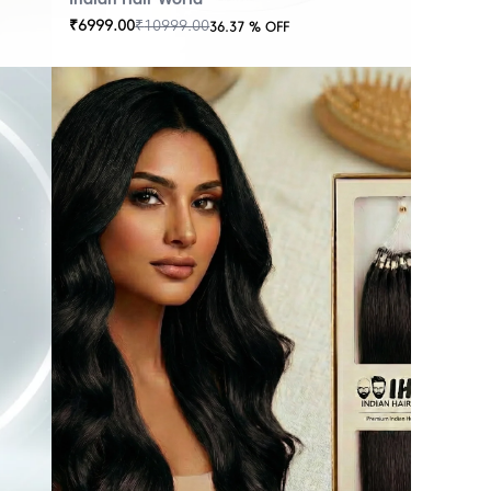
₹
6999.00
₹
10999.00
36.37
% OFF
OUT
OF
STOCK