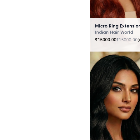
Indian Hair World
₹
15000.00
₹
15000.00
0