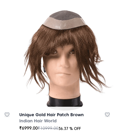
Unique Gold Hair Patch Brown
Indian Hair World
₹
6999.00
₹
10999.00
36.37
% OFF