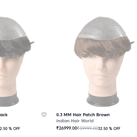
lack
0.3 MM Hair Patch Brown
Indian Hair World
₹
26999.00
₹
39999.00
2.50
% OFF
32.50
% OFF