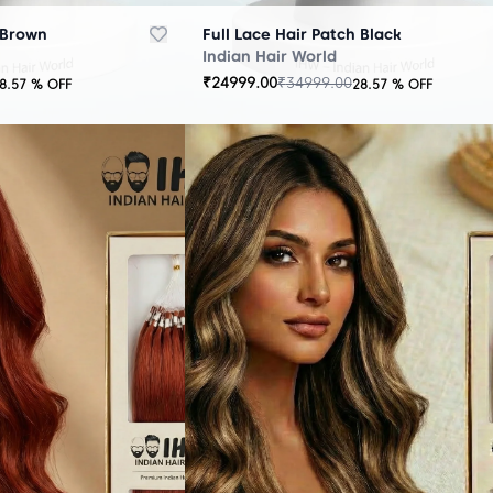
 Brown
Full Lace Hair Patch Black
Indian Hair World
₹
24999.00
₹
34999.00
8.57
% OFF
28.57
% OFF