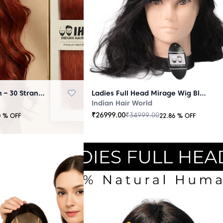
Micro Ring Extension – 30 Strands Redish
Ladies Full Head Mirage Wig Black
Indian Hair World
₹
26999.00
₹
34999.00
0
% OFF
22.86
% OFF