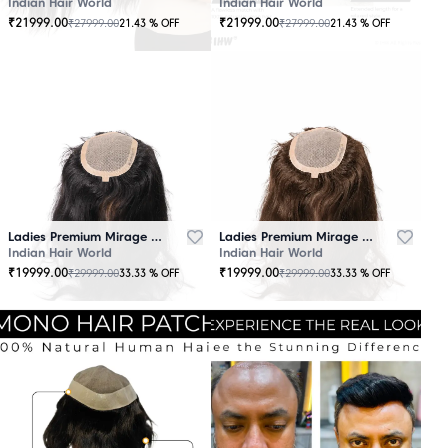
Indian Hair World
Indian Hair World
₹
21999.00
₹
21999.00
₹
27999.00
₹
27999.00
21.43
% OFF
21.43
% OFF
Ladies Premium Mirage Hair Topper Black
Ladies Premium Mirage Hair Topper Brown
Indian Hair World
Indian Hair World
₹
19999.00
₹
19999.00
₹
29999.00
₹
29999.00
33.33
% OFF
33.33
% OFF