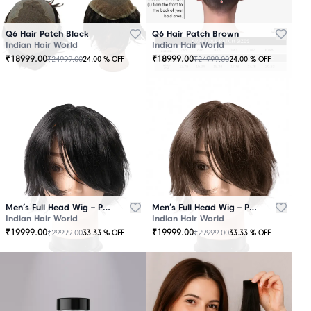
Q6 Hair Patch Black
Q6 Hair Patch Brown
Indian Hair World
Indian Hair World
₹
18999.00
₹
18999.00
₹
24999.00
₹
24999.00
24.00
% OFF
24.00
% OFF
Men’s Full Head Wig – Premium Quality Black
Men’s Full Head Wig – Premium Quality Brown
Indian Hair World
Indian Hair World
₹
19999.00
₹
19999.00
₹
29999.00
₹
29999.00
33.33
% OFF
33.33
% OFF