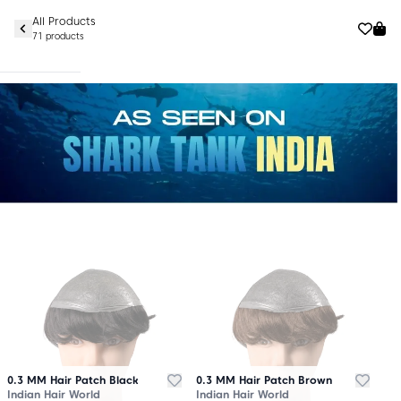
All Products
71 products
0.3 MM Hair Patch Black
0.3 MM Hair Patch Brown
Indian Hair World
Indian Hair World