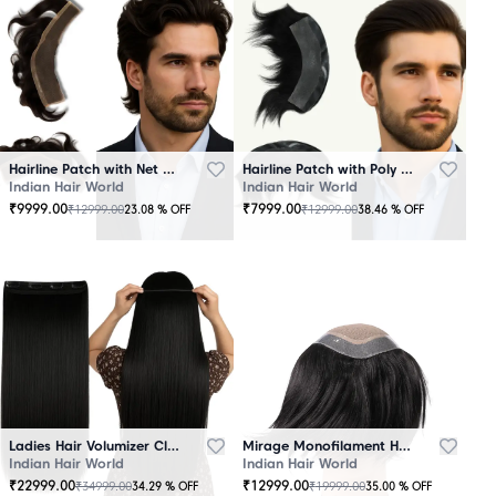
Hairline Patch with Net Base – 100% Natural Human Hair
Hairline Patch with Poly Base – 100 Percent Natural Human Hair
Indian Hair World
Indian Hair World
₹
9999.00
₹
7999.00
₹
12999.00
₹
12999.00
23.08
% OFF
38.46
% OFF
Ladies Hair Volumizer Clip-In – Instant Volume and Length
Mirage Monofilament Hair Patch - 100 % Natural Human Hair Black
Indian Hair World
Indian Hair World
₹
22999.00
₹
12999.00
₹
34999.00
₹
19999.00
34.29
% OFF
35.00
% OFF