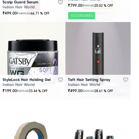
Scalp Guard Serum
₹
799.00
₹
999.00
20.02
% OFF
Indian Hair World
₹
499.00
₹
1499.00
66.71
% OFF
ACCESSORIES
StyleLock Hair Holding Gel
Taft Hair Setting Spray
Indian Hair World
Indian Hair World
₹
199.00
₹
499.00
₹
299.00
₹
699.00
33.44
% OFF
28.61
% OFF