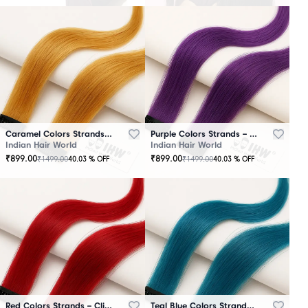
Caramel Colors Strands – Clip-In Hair
Purple Colors Strands – Clip-In Hair
Indian Hair World
Indian Hair World
₹
899.00
₹
899.00
₹
1499.00
₹
1499.00
40.03
% OFF
40.03
% OFF
Red Colors Strands – Clip-In Hair
Teal Blue Colors Strands – Clip-In Hair