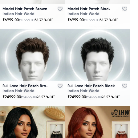
Model Hair Patch Brown
Model Hair Patch Black
Indian Hair World
Indian Hair World
₹
6999.00
₹
6999.00
₹
10999.00
₹
10999.00
36.37
% OFF
36.37
% OFF
OUT
OUT
OF
OF
STOCK
STOCK
Full Lace Hair Patch Brown
Full Lace Hair Patch Black
Indian Hair World
Indian Hair World
₹
24999.00
₹
24999.00
₹
34999.00
₹
34999.00
28.57
% OFF
28.57
% OFF