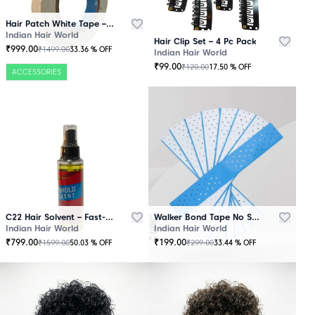
Hair Patch White Tape – 25 Mtr Roll
Indian Hair World
Hair Clip Set – 4 Pc Pack
₹
999.00
₹
1499.00
33.36
% OFF
Indian Hair World
₹
99.00
₹
120.00
17.50
% OFF
ACCESSORIES
C22 Hair Solvent – Fast-Acting Adhesive Remover
Walker Bond Tape No Shine – Extra Strong Hold
Indian Hair World
Indian Hair World
₹
799.00
₹
199.00
₹
1599.00
₹
299.00
50.03
% OFF
33.44
% OFF