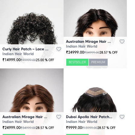
Australian Mirage Hair Patch Black
Indian Hair World
Curly Hair Patch – Lace Base
₹
24999.00
₹
34999.00
28.57
% OFF
Indian Hair World
₹
14999.00
₹
19999.00
25.00
% OFF
BESTSELLER
PREMIUM
Australian Mirage Hair Patch Brown
Dubai Apollo Hair Patch Black
Indian Hair World
Indian Hair World
₹
24999.00
₹
9999.00
₹
34999.00
₹
13999.00
28.57
% OFF
28.57
% OFF