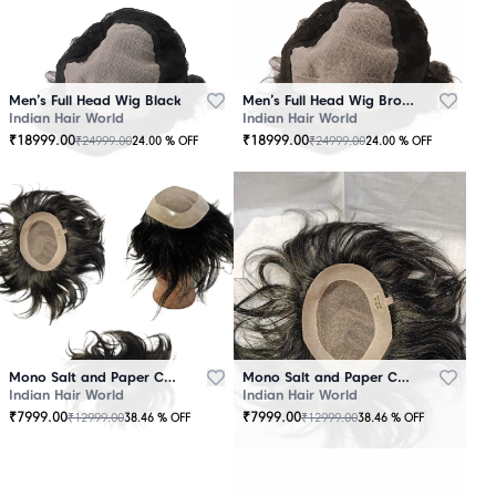
Men’s Full Head Wig Black
Men’s Full Head Wig Brown
Indian Hair World
Indian Hair World
₹
18999.00
₹
18999.00
₹
24999.00
₹
24999.00
24.00
% OFF
24.00
% OFF
Mono Salt and Paper Color Patch Black
Mono Salt and Paper Color Patch Brown
Indian Hair World
Indian Hair World
₹
7999.00
₹
7999.00
₹
12999.00
₹
12999.00
38.46
% OFF
38.46
% OFF