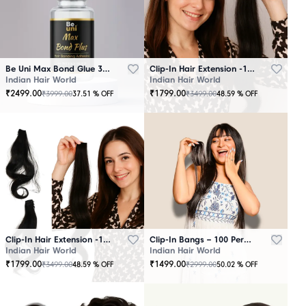
Be Uni Max Bond Glue 3.4 oz - 101 ML
Clip-In Hair Extension -100 Persent Natural Human Hair Brown
Indian Hair World
Indian Hair World
₹
2499.00
₹
1799.00
₹
3999.00
₹
3499.00
37.51
% OFF
48.59
% OFF
Clip-In Hair Extension -100 Percent Natural Human Hair Black
Clip-In Bangs – 100 Percent Natural Human Hair
Indian Hair World
Indian Hair World
₹
1799.00
₹
1499.00
₹
3499.00
₹
2999.00
48.59
% OFF
50.02
% OFF