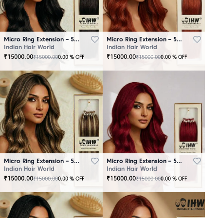
Micro Ring Extension – 50 Strands Black
Micro Ring Extension – 50 Strands Brown
Indian Hair World
Indian Hair World
₹
15000.00
₹
15000.00
₹
15000.00
₹
15000.00
0.00
% OFF
0.00
% OFF
Micro Ring Extension – 50 Strands Highlighter Brown
Micro Ring Extension – 50 Strands Redish
Indian Hair World
Indian Hair World
₹
15000.00
₹
15000.00
₹
15000.00
₹
15000.00
0.00
% OFF
0.00
% OFF