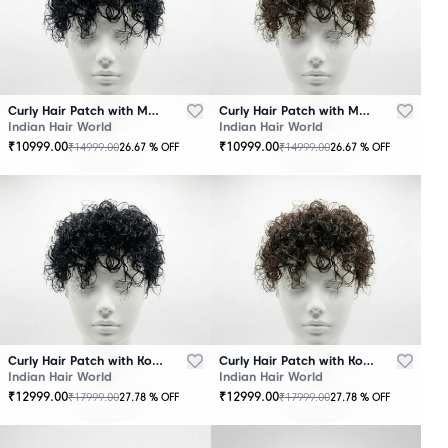
Curly Hair Patch with Mono Base – Black
Curly Hair Patch with Mono Base – Brown
Indian Hair World
Indian Hair World
₹
10999.00
₹
10999.00
₹
14999.00
₹
14999.00
26.67
% OFF
26.67
% OFF
Curly Hair Patch with Korean Base – Black
Curly Hair Patch with Korean Base – Brown
Indian Hair World
Indian Hair World
₹
12999.00
₹
12999.00
₹
17999.00
₹
17999.00
27.78
% OFF
27.78
% OFF