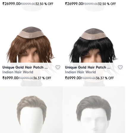
₹
26999.00
₹
26999.00
₹
39999.00
₹
39999.00
32.50
% OFF
32.50
% OFF
OUT
OUT
OF
OF
STOCK
STOCK
Unique Gold Hair Patch Brown
Unique Gold Hair Patch Black
Indian Hair World
Indian Hair World
₹
6999.00
₹
6999.00
₹
10999.00
₹
10999.00
36.37
% OFF
36.37
% OFF