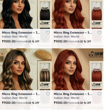
Micro Ring Extension – 30 Strands Black
Micro Ring Extension – 30 Strands Brown
Indian Hair World
Indian Hair World
₹
9000.00
₹
9000.00
₹
9000.00
₹
9000.00
0.00
% OFF
0.00
% OFF
Micro Ring Extension – 30 Strands Highlighter Brown
Micro Ring Extension – 30 Strands Redish
Indian Hair World
Indian Hair World
₹
9000.00
₹
9000.00
₹
9000.00
₹
9000.00
0.00
% OFF
0.00
% OFF