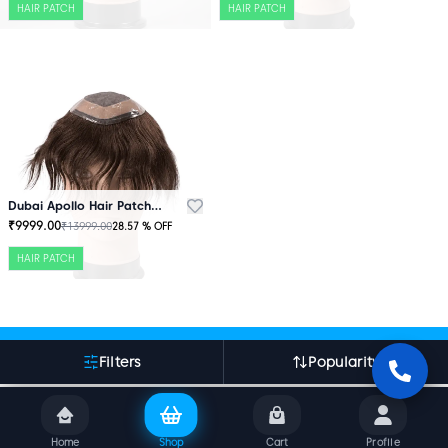
HAIR PATCH
HAIR PATCH
Dubai Apollo Hair Patch Brown
₹
9999.00
₹
13999.00
28.57
% OFF
HAIR PATCH
More About Indian Hair World
Filters
Popularity
Home
Shop
Cart
Profile