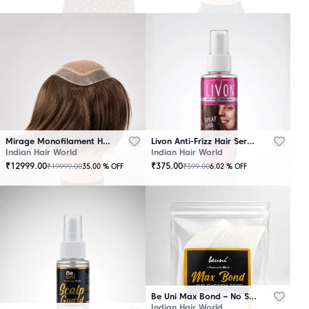
Mirage Monofilament Hair Patch - 100 % Natural Human Hair Brown
Livon Anti-Frizz Hair Serum Spray
Indian Hair World
Indian Hair World
₹
12999.00
₹
375.00
₹
19999.00
₹
399.00
35.00
% OFF
6.02
% OFF
Be Uni Max Bond – No Shine Hair System Tape
Indian Hair World