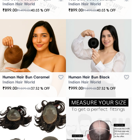
Indian Hair World
Indian Hair World
₹
899.00
₹
899.00
₹
1499.00
₹
1499.00
40.03
% OFF
40.03
% OFF
Human Hair Bun Caramel
Human Hair Bun Black
Indian Hair World
Indian Hair World
₹
999.00
₹
999.00
₹
1599.00
₹
1599.00
37.52
% OFF
37.52
% OFF