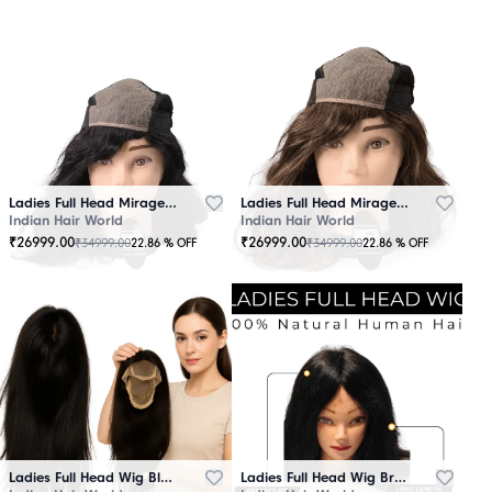
Ladies Full Head Mirage Wig Black
Ladies Full Head Mirage Wig Brown
Indian Hair World
Indian Hair World
₹
26999.00
₹
26999.00
₹
34999.00
₹
34999.00
22.86
% OFF
22.86
% OFF
Ladies Full Head Wig Black
Ladies Full Head Wig Brown