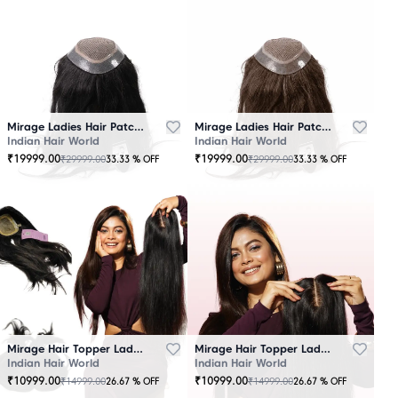
Mirage Ladies Hair Patch Black
Mirage Ladies Hair Patch Brown
Indian Hair World
Indian Hair World
₹
19999.00
₹
19999.00
₹
29999.00
₹
29999.00
33.33
% OFF
33.33
% OFF
Mirage Hair Topper Ladies Black
Mirage Hair Topper Ladies Brown
Indian Hair World
Indian Hair World
₹
10999.00
₹
10999.00
₹
14999.00
₹
14999.00
26.67
% OFF
26.67
% OFF