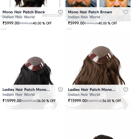
Mono Hair Patch Black
Mono Hair Patch Brown
Indian Hair World
Indian Hair World
₹
5999.00
₹
5999.00
₹
9999.00
₹
9999.00
40.00
% OFF
40.00
% OFF
Ladies Hair Patch Mono - Low Density - Black
Ladies Hair Patch Mono - Low Density - Brown
Indian Hair World
Indian Hair World
₹
15999.00
₹
15999.00
₹
24999.00
₹
24999.00
36.00
% OFF
36.00
% OFF